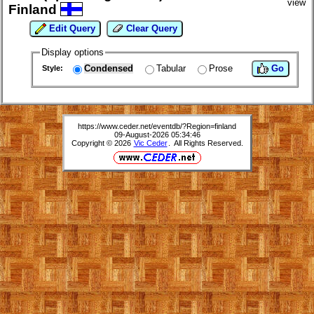
view
Finland
Edit Query
Clear Query
Display options
Condensed
Tabular
Prose
Go
Style:
https://www.ceder.net/eventdb/?Region=finland
09-August-2026 05:34:46
Copyright © 2026
Vic Ceder
. All Rights Reserved.