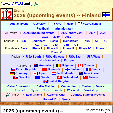
Events
2026 (upcoming events) -- Finland
|
|
|
|
|
Add an Event
Overview
FAQ
Help
Year Calendar
|
Feedback
administrator
|
|
|
|
All Events
-->
2026 (upcoming events)
2026 (entire year)
2027
2028
|
|
2029
2030
2031
|
|
|
|
|
|
|
Squares
-->
SSD
Beginners
Basic
Mainstream
Plus
A1
A2
|
|
|
|
C1
C2
C3A
C3B
C4
|
|
|
|
|
|
Rounds
-->
Easy
Phase I
Phase II
Phase III
Phase IV
Phase V
Phase VI
|
|
|
|
Region
-->
USA South
USA Midwest
USA East
USA West
|
North America
Europe
Australia
Belgium
Canada
|
|
|
Country
-->
Czech Republic
Denmark
Finland
France
|
|
|
|
Germany
Japan
Netherlands
New Zealand
|
|
|
|
Slovakia
Sweden
Switzerland
Taiwan
|
|
|
|
United Kingdom
|
|
|
|
|
Caller Convention
Caller Training
Convention
Cruise
Dance
|
|
|
|
|
Festival
Fly-In
Tour
Week
Weekend
Workshop
|
|
|
Find by
-->
Event Name
Caller or Cuer
Country, State or Province
|
Record ID
Query
2026 (upcoming events) --
No events in this