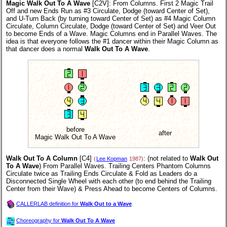
Magic Walk Out To A Wave
[C2V]
: From Columns. First 2 Magic Trail
Off and new Ends Run as #3 Circulate, Dodge (toward Center of Set),
and U-Turn Back (by turning toward Center of Set) as #4 Magic Column
Circulate, Column Circulate, Dodge (toward Center of Set) and Veer Out
to become Ends of a Wave. Magic Columns end in Parallel Waves. The
idea is that everyone follows the #1 dancer within their Magic Column as
that dancer does a normal
Walk Out To A Wave
.
before
after
Magic Walk Out To A Wave
Walk Out To A Column
[C4]
: (not related to
Walk Out
(
Lee Kopman
1987)
To A Wave
) From Parallel Waves. Trailing Centers Phantom Columns
Circulate twice as Trailing Ends Circulate & Fold as Leaders do a
Disconnected Single Wheel with each other (to end behind the Trailing
Center from their Wave) & Press Ahead to become Centers of Columns.
CALLERLAB definition for
Walk Out to a Wave
Choreography for
Walk Out To A Wave