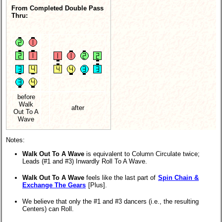
From Completed Double Pass
Thru:
before
Walk
after
Out To A
Wave
Notes:
Walk Out To A Wave
is equivalent to Column Circulate twice;
Leads (#1 and #3) Inwardly Roll To A Wave.
Walk Out To A Wave
feels like the last part of
Spin Chain &
Exchange The Gears
[Plus].
We believe that only the #1 and #3 dancers (i.e., the resulting
Centers) can Roll.