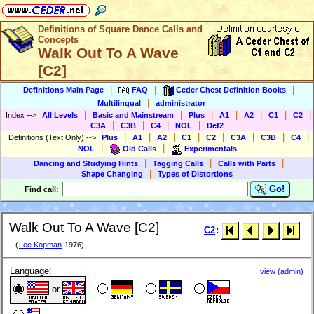
Definitions of Square Dance Calls and
Concepts
Walk Out To A Wave
[C2]
|
|
|
Definitions Main Page
FAQ
Ceder Chest Definition Books
|
Multilingual
administrator
|
|
|
|
|
|
|
Index
-->
All Levels
Basic and Mainstream
Plus
A1
A2
C1
C2
|
|
|
|
C3A
C3B
C4
NOL
Def2
|
|
|
|
|
|
|
|
Definitions (Text Only)
-->
Plus
A1
A2
C1
C2
C3A
C3B
C4
|
|
NOL
Old Calls
Experimentals
|
|
|
Dancing and Studying Hints
Tagging Calls
Calls with Parts
|
Shape Changing
Types of Distortions
Go!
F
ind call:
Walk Out To A Wave [C2]
C2
:
(
Lee Kopman
1976)
Language:
view (admin)
or