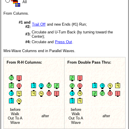
All
From Columns.
#1 and
Trail Off
and new Ends (#1) Run;
#2:
Circulate and U-Turn Back (by turning toward the
#3:
Center);
#4:
Circulate and
Press Out
.
Mini-Wave Columns end in Parallel Waves.
From R-H Columns:
From Double Pass Thru:
before
before
Walk
Walk
after
after
Out To A
Out To A
Wave
Wave