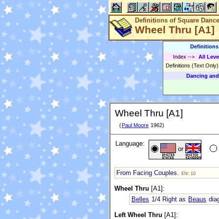
Definitions of Square Danc
Wheel Thru [A1]
Definition
Index
-->
All Leve
Definitions (Text Only
Dancing and
Wheel Thru [A1]
(
Paul Moore
1962)
Language:
or
From Facing Couples.
EN: 10
Wheel Thru
[A1]:
Belles
1/4 Right as
Beaus
diag
Left Wheel Thru
[A1]: