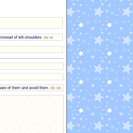
instead of left-shoulders.
EN: 60
 aware of them and avoid them.
EN: 100