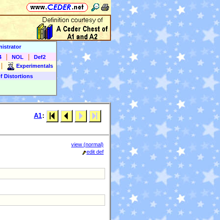
istrator
|
|
4
NOL
Def2
|
Experimentals
f Distortions
A1
:
view (normal)
edit def