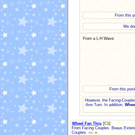
From this po
We don
From a L-H Wave:
From this posi
However, the Facing-Couples
Arm Turn. In addition,
Whee
Wheel Fan Thru
[C1]
:
From Facing Couples. Beaus Extend 
Couples.
EN: 38