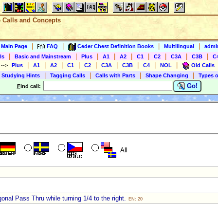
e Calls and Concepts
|
|
|
|
s Main Page
FAQ
Ceder Chest Definition Books
Multilingual
admin
|
|
|
|
|
|
|
|
|
ls
Basic and Mainstream
Plus
A1
A2
C1
C2
C3A
C3B
C
|
|
|
|
|
|
|
|
|
)
-->
Plus
A1
A2
C1
C2
C3A
C3B
C4
NOL
Old Calls
|
|
|
|
 Studying Hints
Tagging Calls
Calls with Parts
Shape Changing
Types o
Go!
F
ind call:
All
onal Pass Thru while turning 1/4 to the right.
EN: 20