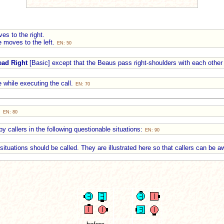
es to the right.
e moves to the left.
EN: 50
ead Right
[Basic] except that the Beaus pass right-shoulders with each other 
 while executing the call.
EN: 70
:
EN: 80
y callers in the following questionable situations:
EN: 90
e situations should be called. They are illustrated here so that callers can be