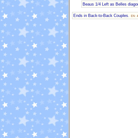
Beaus 1/4 Left as Belles diagon
Ends in Back-to-Back Couples.
EN: 