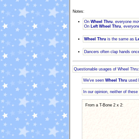
Notes:
On
Wheel Thru
, everyone mov
On
Left Wheel Thru
, everyon
Wheel Thru
is the same as
L
Dancers often clap hands once
Questionable usages of Wheel Thru
We've seen
Wheel Thru
used b
In our opinion, neither of thes
From a T-Bone 2 x 2: