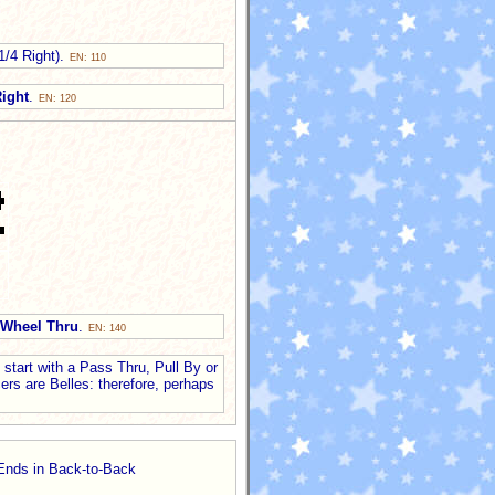
 1/4 Right).
EN: 110
ight
.
EN: 120
Wheel Thru
.
EN: 140
start with a Pass Thru, Pull By or
ers are Belles: therefore, perhaps
 Ends in Back-to-Back