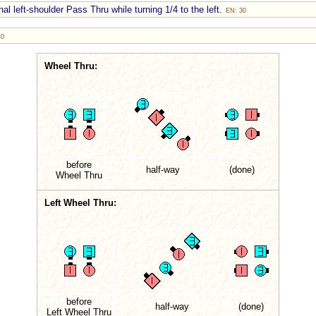
al left-shoulder Pass Thru while turning 1/4 to the left.
EN: 30
40
Wheel Thru:
before
half-way
(done)
Wheel Thru
Left Wheel Thru:
before
half-way
(done)
Left Wheel Thru