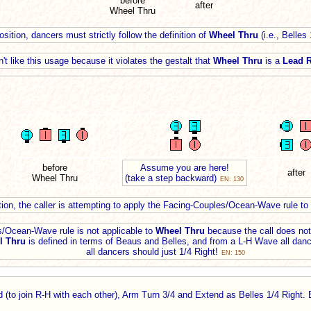
before
after
Wheel Thru
sition, dancers must strictly follow the definition of
Wheel Thru
(i.e., Belles
't like this usage because it violates the gestalt that
Wheel Thru
is a
Lead R
before
Assume you are here!
after
Wheel Thru
(take a step backward)
EN: 130
tion, the caller is attempting to apply the Facing-Couples/Ocean-Wave rule to
/Ocean-Wave rule is not applicable to
Wheel Thru
because the call does not 
l Thru
is defined in terms of Beaus and Belles, and from a L-H Wave all danc
all dancers should just 1/4 Right!
EN: 150
(to join R-H with each other), Arm Turn 3/4 and Extend as Belles 1/4 Right.