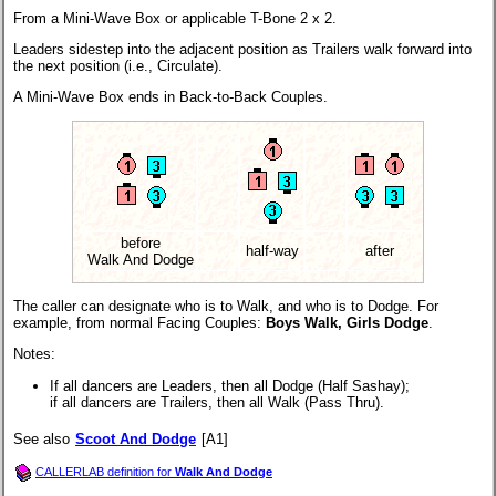
From a Mini-Wave Box or applicable T-Bone 2 x 2.
Leaders sidestep into the adjacent position as Trailers walk forward into
the next position (i.e., Circulate).
A Mini-Wave Box ends in Back-to-Back Couples.
before
half-way
after
Walk And Dodge
The caller can designate who is to Walk, and who is to Dodge. For
example, from normal Facing Couples:
Boys Walk, Girls Dodge
.
Notes:
If all dancers are Leaders, then all Dodge (Half Sashay);
if all dancers are Trailers, then all Walk (Pass Thru).
See also
Scoot And Dodge
[A1]
CALLERLAB definition for
Walk And Dodge