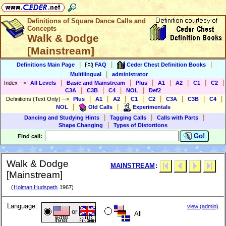
Definitions of Square Dance Calls and
Concepts
Walk & Dodge
[Mainstream]
|
|
|
Definitions Main Page
FAQ
Ceder Chest Definition Books
|
Multilingual
administrator
|
|
|
|
|
|
|
Index
-->
All Levels
Basic and Mainstream
Plus
A1
A2
C1
C2
|
|
|
|
C3A
C3B
C4
NOL
Def2
|
|
|
|
|
|
|
|
Definitions (Text Only)
-->
Plus
A1
A2
C1
C2
C3A
C3B
C4
|
|
NOL
Old Calls
Experimentals
|
|
|
Dancing and Studying Hints
Tagging Calls
Calls with Parts
|
Shape Changing
Types of Distortions
Go!
F
ind call:
Walk & Dodge
MAINSTREAM
:
[Mainstream]
(
Holman Hudspeth
1967)
Language:
view (admin)
or
All