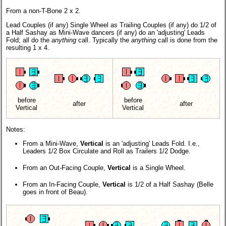
From a non-T-Bone 2 x 2.
Lead Couples (if any) Single Wheel as Trailing Couples (if any) do 1/2 of
a Half Sashay as Mini-Wave dancers (if any) do an 'adjusting' Leads
Fold; all do the
anything
call. Typically the
anything
call is done from the
resulting 1 x 4.
before
before
after
after
Vertical
Vertical
Notes:
From a Mini-Wave,
Vertical
is an 'adjusting' Leads Fold. I.e.,
Leaders 1/2 Box Circulate and Roll as Trailers 1/2 Dodge.
From an Out-Facing Couple,
Vertical
is a Single Wheel.
From an In-Facing Couple,
Vertical
is 1/2 of a Half Sashay (Belle
goes in front of Beau).