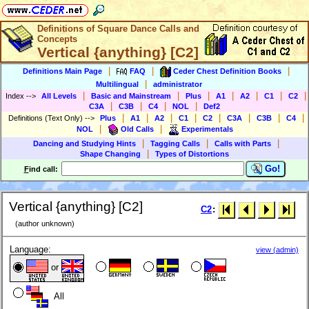
Definitions of Square Dance Calls and
Concepts
Vertical {anything} [C2]
|
|
|
Definitions Main Page
FAQ
Ceder Chest Definition Books
|
Multilingual
administrator
|
|
|
|
|
|
|
Index
-->
All Levels
Basic and Mainstream
Plus
A1
A2
C1
C2
|
|
|
|
C3A
C3B
C4
NOL
Def2
|
|
|
|
|
|
|
|
Definitions (Text Only)
-->
Plus
A1
A2
C1
C2
C3A
C3B
C4
|
|
NOL
Old Calls
Experimentals
|
|
|
Dancing and Studying Hints
Tagging Calls
Calls with Parts
|
Shape Changing
Types of Distortions
Go!
F
ind call:
Vertical {anything} [C2]
C2
:
(author unknown)
Language:
view (admin)
or
All