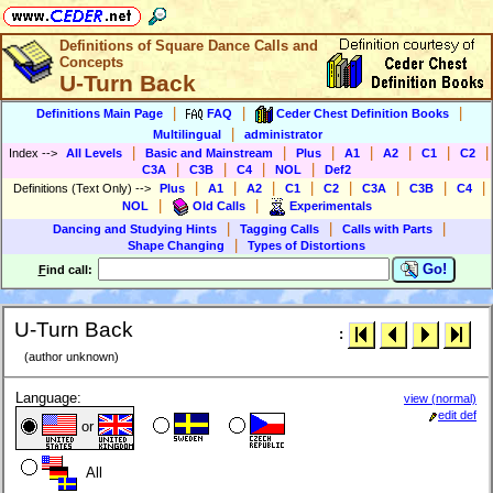
Definitions of Square Dance Calls and
Concepts
U-Turn Back
|
|
|
Definitions Main Page
FAQ
Ceder Chest Definition Books
|
Multilingual
administrator
|
|
|
|
|
|
|
Index
-->
All Levels
Basic and Mainstream
Plus
A1
A2
C1
C2
|
|
|
|
C3A
C3B
C4
NOL
Def2
|
|
|
|
|
|
|
|
Definitions (Text Only)
-->
Plus
A1
A2
C1
C2
C3A
C3B
C4
|
|
NOL
Old Calls
Experimentals
|
|
|
Dancing and Studying Hints
Tagging Calls
Calls with Parts
|
Shape Changing
Types of Distortions
Go!
F
ind call:
U-Turn Back
:
(author unknown)
Language:
view (normal)
edit def
or
All