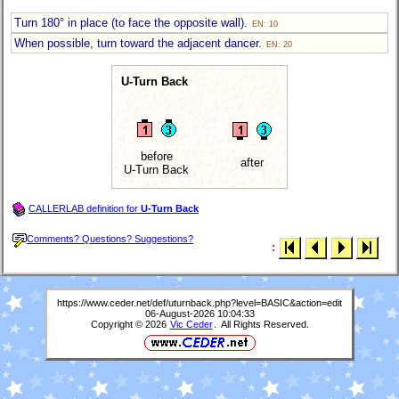
Turn 180° in place (to face the opposite wall).
EN: 10
When possible, turn toward the adjacent dancer.
EN: 20
U-Turn Back
before
after
U-Turn Back
CALLERLAB definition for
U-Turn Back
Comments? Questions? Suggestions?
:
https://www.ceder.net/def/uturnback.php?level=BASIC&action=edit
06-August-2026 10:04:33
Copyright © 2026
Vic Ceder
. All Rights Reserved.