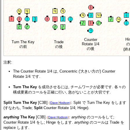
Hi
Counter
Turn The Key
Trade
Rotate 1/4
の
の前
の後
の後
(終
注釈:
The Counter Rotate 1/4 は, Concentric ('大きい方の') Counter
Rotate 1/4 です.
Turn The Key
を成功させるには, チームワークが必要です. 各々の
構成要素のコールを正確に行い, 急がないことが大切です.
Split Turn The Key
[C3B]
: Split で Turn The Key をします
(
Dave Hodson
)
(すなわち, Trade;
Split
Counter Rotate 1/4; Hinge).
anything
The Key
[C3B]
:
anything
のコールをして;
(
Dave Hodson
)
Counter Rotate 1/4 をし; Hinge をします.
anything
のコールは Trade を
replace します.