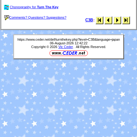
Choreography for
Turn The Key
Comments? Questions? Suggestions?
C3B
:
https://www.ceder.net/def/turnthekey.php?level=C3B&language=japan
06-August-2026 12:42:22
Copyright © 2026
Vic Ceder
. All Rights Reserved.