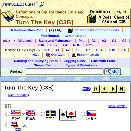
Definitions of Square Dance Calls and
Concepts
Turn The Key [C3B]
|
|
|
Definitions Main Page
FAQ
Ceder Chest Definition Books
|
Multilingual
administrator
|
|
|
|
|
|
|
Index
-->
All Levels
Basic and Mainstream
Plus
A1
A2
C1
C2
|
|
|
|
C3A
C3B
C4
NOL
Def2
|
|
|
|
|
|
|
|
Definitions (Text Only)
-->
Plus
A1
A2
C1
C2
C3A
C3B
C4
|
|
NOL
Old Calls
Experimentals
|
|
|
Dancing and Studying Hints
Tagging Calls
Calls with Parts
|
Shape Changing
Types of Distortions
Go!
F
ind call:
Turn The Key [C3B]
C3B
:
(
Dave Hodson
)
言語
view (admin)
or
All