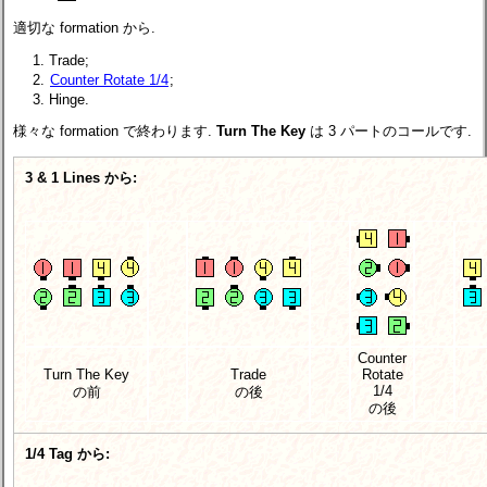
適切な formation から.
Trade;
Counter Rotate 1/4
;
Hinge.
様々な formation で終わります.
Turn The Key
は 3 パートのコールです.
3 & 1 Lines から:
Counter
Turn The Key
Trade
Rotate
1/4
の前
の後
の後
1/4 Tag から: