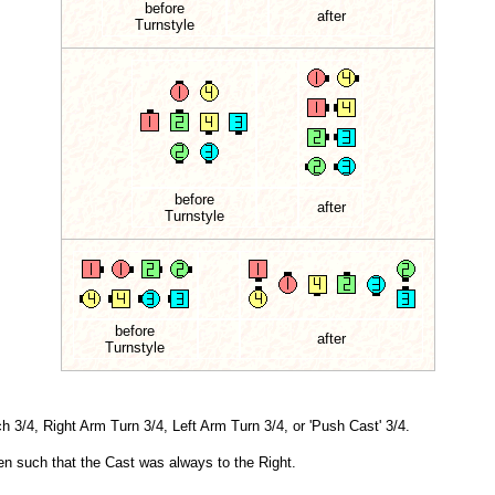
before
after
Turnstyle
before
after
Turnstyle
before
after
Turnstyle
 3/4, Right Arm Turn 3/4, Left Arm Turn 3/4, or 'Push Cast' 3/4.
tten such that the Cast was always to the Right.