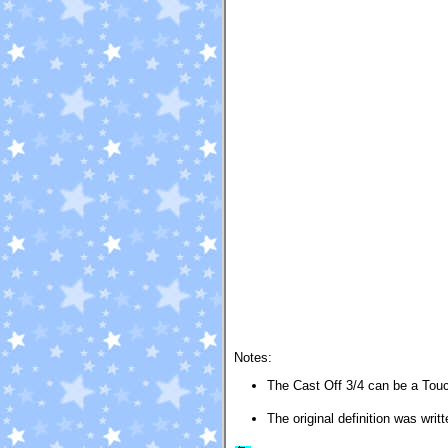
Notes:
The Cast Off 3/4 can be a Touch
The original definition was wri