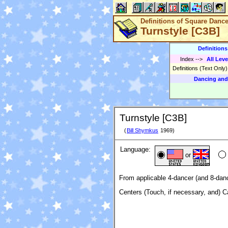
Definitions of Square Danc
Turnstyle [C3B]
Definition
Index
-->
All Leve
Definitions (Text Only
Dancing and
Turnstyle [C3B]
(
Bill Shymkus
1969)
Language:
or
From applicable 4-dancer (and 8-danc
Centers (Touch, if necessary, and) C