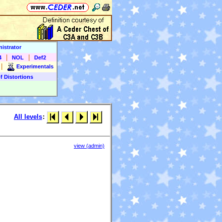
istrator
|
|
4
NOL
Def2
|
Experimentals
f Distortions
All levels
:
view (admin)