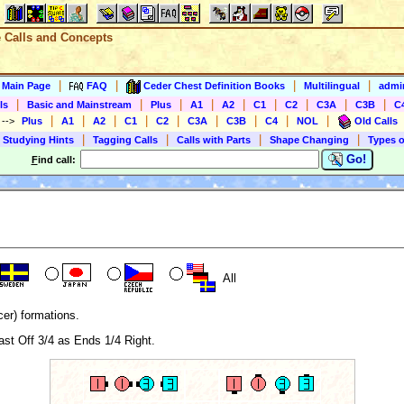
e Calls and Concepts
|
|
|
|
s Main Page
FAQ
Ceder Chest Definition Books
Multilingual
admin
|
|
|
|
|
|
|
|
|
ls
Basic and Mainstream
Plus
A1
A2
C1
C2
C3A
C3B
C
|
|
|
|
|
|
|
|
|
)
-->
Plus
A1
A2
C1
C2
C3A
C3B
C4
NOL
Old Calls
|
|
|
|
 Studying Hints
Tagging Calls
Calls with Parts
Shape Changing
Types o
Go!
F
ind call:
All
er) formations.
ast Off 3/4 as Ends 1/4 Right.