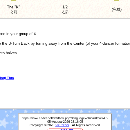
The "K"
1/2
(完成)
之前
之后
one in your group of 4.
o the U-Turn Back by turning away from the Center (of your 4-dancer formation)
nto halves.
ing) Thru
https://www.ceder.net/def/thek.php?language=china&level=C2
05-August-2026 23:16:05
Copyright © 2026
Vic Ceder
. All Rights Reserved.