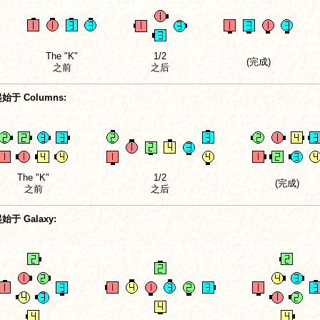
The "K"
1/2
(完成)
之前
之后
始于 Columns:
The "K"
1/2
(完成)
之前
之后
始于 Galaxy: