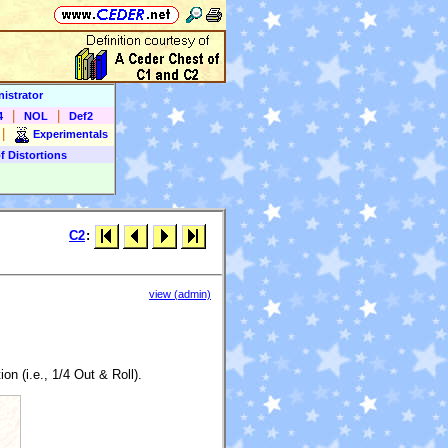
istrator
|
|
4
NOL
Def2
|
Experimentals
f Distortions
C2
:
view (admin)
n (i.e., 1/4 Out & Roll).