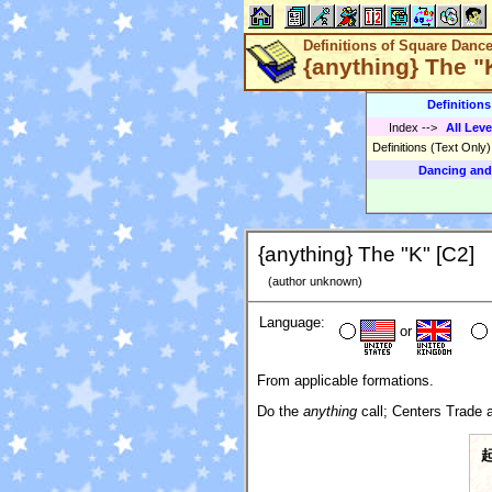
Definitions of Square Danc
{anything} The "
Definition
Index
-->
All Leve
Definitions (Text Only
Dancing and
{anything} The "K" [C2]
(author unknown)
Language:
or
From applicable formations.
Do the
anything
call; Centers Trade a
起