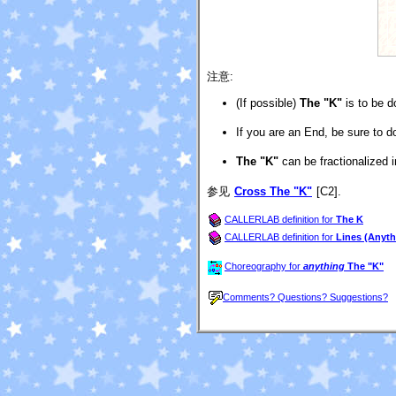
注意:
(If possible)
The "K"
is to be d
If you are an End, be sure to d
The "K"
can be fractionalized i
参见
Cross The "K"
[C2].
CALLERLAB definition for
The K
CALLERLAB definition for
Lines (Anyth
Choreography for
anything
The "K"
Comments? Questions? Suggestions?