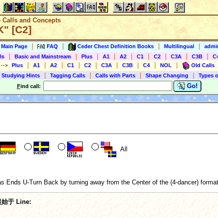
e Calls and Concepts
K" [C2]
|
|
|
|
s Main Page
FAQ
Ceder Chest Definition Books
Multilingual
admin
|
|
|
|
|
|
|
|
|
ls
Basic and Mainstream
Plus
A1
A2
C1
C2
C3A
C3B
C
|
|
|
|
|
|
|
|
|
)
-->
Plus
A1
A2
C1
C2
C3A
C3B
C4
NOL
Old Calls
|
|
|
|
 Studying Hints
Tagging Calls
Calls with Parts
Shape Changing
Types o
Go!
F
ind call:
All
s Ends U-Turn Back by turning away from the Center of the (4-dancer) formatio
始于 Line: