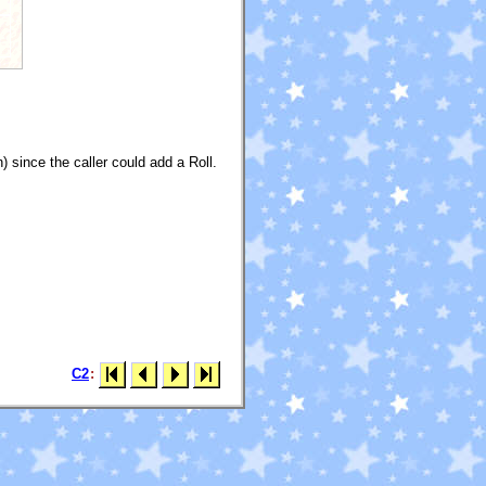
 since the caller could add a Roll.
C2
: