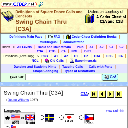
Definitions of Square Dance Calls and
Concepts
Swing Chain Thru
[C3A]
|
|
|
Definitions Main Page
FAQ
Ceder Chest Definition Books
|
Multilingual
administrator
|
|
|
|
|
|
|
Index
-->
All Levels
Basic and Mainstream
Plus
A1
A2
C1
C2
|
|
|
|
C3A
C3B
C4
NOL
Def2
|
|
|
|
|
|
|
|
Definitions (Text Only)
-->
Plus
A1
A2
C1
C2
C3A
C3B
C4
|
|
NOL
Old Calls
Experimentals
|
|
|
Dancing and Studying Hints
Tagging Calls
Calls with Parts
|
Shape Changing
Types of Distortions
Go!
F
ind call:
Swing Chain Thru [C3A]
C3A
:
(
Deuce Williams
1967)
Language:
view (admin)
or