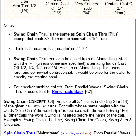
after
Centers Cast
Very Centers
Centers Cast Off
Arm Turn 1/2
Off 1/4
Trade
1/4
(1/4)
(1/2)
(3/4)
(done)
Notes:
Swing Chain Thru
is the same as
Spin Chain Thru
[Plus]
except that each 3/4 Turn is replaced with a 1/4 Turn.
Think 'half, quarter, half, quarter' or 2-1-2-1.
Swing Chain Thru
can also be called from an Alamo Ring: start
with the R-H (unless otherwise specified) alternating hands Cast
Off 1/2, 1/4, 1/2, and 1/4. Ends in an Alamo Ring. This usage is
rare, and somewhat controversial. It would be wise for the caller to
specify the starting hand.
For checker-pushing callers: From Parallel Waves,
Swing Chain
Thru
is equivalent to
Rims Trade Back
[C2].
Swing Chain C
[C4]
: Replace all 3/4 Turns (including Star 3/4)
ONCEPT
of the given call with 1/4 turns. For calls whose name begins with the
words 'Spin Chain' the word 'Spin' is replaced with the word 'Swing.' For
all other calls the word 'Swing' is inserted before the name of the call.
Examples: Swing Chain The Line, Swing Chain The Gears, Swing Alter &
Circulate.
Spin Chain Thru
[Mainstream]
: From Parallel Waves,
(
Rod Blaylock
1967)