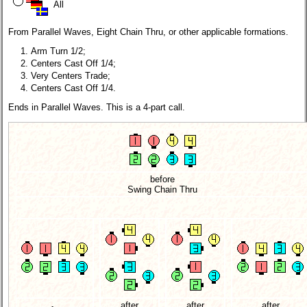
All
From Parallel Waves, Eight Chain Thru, or other applicable formations.
Arm Turn 1/2;
Centers Cast Off 1/4;
Very Centers Trade;
Centers Cast Off 1/4.
Ends in Parallel Waves. This is a 4-part call.
before
Swing Chain Thru
after
after
after