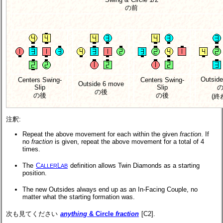
の前
Outsid
Centers Swing-
Centers Swing-
Outside 6 move
Slip
Slip
の後
の後
の後
(終
注釈:
Repeat the above movement for each within the given
fraction
. If
no
fraction
is given, repeat the above movement for a total of 4
times.
The
C
L
definition allows Twin Diamonds as a starting
ALLER
AB
position.
The new Outsides always end up as an In-Facing Couple, no
matter what the starting formation was.
次も見てください
anything
& Circle
fraction
[C2].