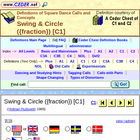
Definitions of Square Dance Calls and
Concepts
Swing & Circle
({fraction}) [C1]
|
|
|
Definitions Main Page
FAQ
Ceder Chest Definition Books
|
Multilingual
administrator
|
|
|
|
|
|
|
Index
-->
All Levels
Basic and Mainstream
Plus
A1
A2
C1
C2
|
|
|
|
C3A
C3B
C4
NOL
Def2
|
|
|
|
|
|
|
|
Definitions (Text Only)
-->
Plus
A1
A2
C1
C2
C3A
C3B
C4
|
|
NOL
Old Calls
Experimentals
|
|
|
Dancing and Studying Hints
Tagging Calls
Calls with Parts
|
Shape Changing
Types of Distortions
Go!
F
ind call:
Swing & Circle ({fraction}) [C1]
C1
:
(
Holman Hudspeth
1969)
言語
view (admin)
or