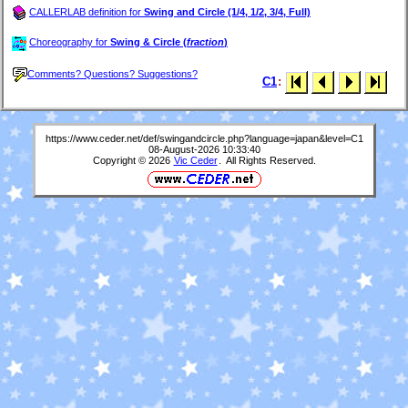
CALLERLAB definition for
Swing and Circle (1/4, 1/2, 3/4, Full)
Choreography for
Swing & Circle (
fraction
)
Comments? Questions? Suggestions?
C1
:
https://www.ceder.net/def/swingandcircle.php?language=japan&level=C1
08-August-2026 10:33:40
Copyright © 2026
Vic Ceder
. All Rights Reserved.