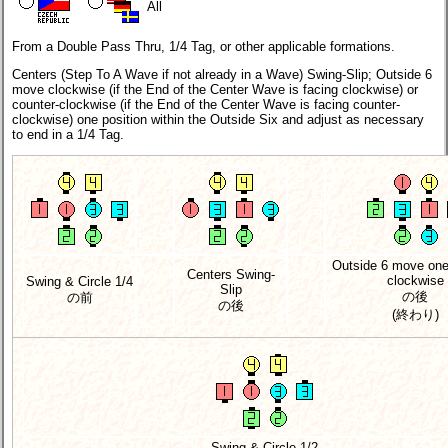
All
From a Double Pass Thru, 1/4 Tag, or other applicable formations.
Centers (Step To A Wave if not already in a Wave) Swing-Slip; Outside 6
move clockwise (if the End of the Center Wave is facing clockwise) or
counter-clockwise (if the End of the Center Wave is facing counter-
clockwise) one position within the Outside Six and adjust as necessary
to end in a 1/4 Tag.
Outside 6 move one
Centers Swing-
clockwise
Swing & Circle 1/4
Slip
の後
の前
の後
(終わり)
Swing & Circle 1/2