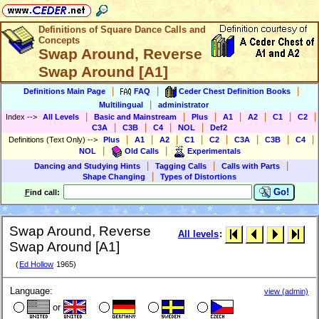
Definitions of Square Dance Calls and
Concepts
Swap Around, Reverse
Swap Around [A1]
|
|
|
Definitions Main Page
FAQ
Ceder Chest Definition Books
|
Multilingual
administrator
|
|
|
|
|
|
|
Index
-->
All Levels
Basic and Mainstream
Plus
A1
A2
C1
C2
|
|
|
|
C3A
C3B
C4
NOL
Def2
|
|
|
|
|
|
|
|
Definitions (Text Only)
-->
Plus
A1
A2
C1
C2
C3A
C3B
C4
|
|
NOL
Old Calls
Experimentals
|
|
|
Dancing and Studying Hints
Tagging Calls
Calls with Parts
|
Shape Changing
Types of Distortions
Go!
F
ind call:
Swap Around, Reverse
All levels
:
Swap Around [A1]
(
Ed Hollow
1965)
Language:
view (admin)
or