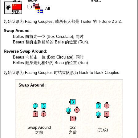
All
起始队形为 Facing Couples, 或所有人都是 Trailer 的 T-Bone 2 x 2.
Swap Around
:
Belles 向前走一位 (Box Circulate), 同时
Beaus 翻身走到相邻的 Belle 的位置 (Run).
Reverse Swap Around
:
Beaus 向前走一位 (Box Circulate), 同时
Belles 翻身走到相邻的 Beau 的位置 (Run).
起始队形为 Facing Couples 时结束队形为 Back-to-Back Couples.
Swap Around:
Swap Around
1/2
(完成)
之前
之后