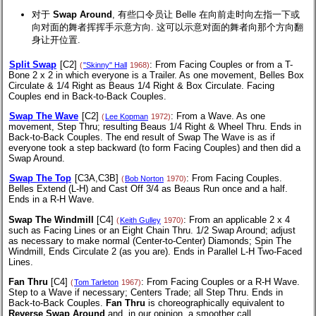
对于
Swap Around
, 有些口令员让 Belle 在向前走时向左指一下或
向对面的舞者挥挥手示意方向. 这可以示意对面的舞者向那个方向翻
身让开位置.
Split Swap
[C2]
: From Facing Couples or from a T-
(
"Skinny" Hall
1968)
Bone 2 x 2 in which everyone is a Trailer. As one movement, Belles Box
Circulate & 1/4 Right as Beaus 1/4 Right & Box Circulate. Facing
Couples end in Back-to-Back Couples.
Swap The Wave
[C2]
: From a Wave. As one
(
Lee Kopman
1972)
movement, Step Thru; resulting Beaus 1/4 Right & Wheel Thru. Ends in
Back-to-Back Couples. The end result of Swap The Wave is as if
everyone took a step backward (to form Facing Couples) and then did a
Swap Around.
Swap The Top
[C3A,C3B]
: From Facing Couples.
(
Bob Norton
1970)
Belles Extend (L-H) and Cast Off 3/4 as Beaus Run once and a half.
Ends in a R-H Wave.
Swap The Windmill
[C4]
: From an applicable 2 x 4
(
Keith Gulley
1970)
such as Facing Lines or an Eight Chain Thru. 1/2 Swap Around; adjust
as necessary to make normal (Center-to-Center) Diamonds; Spin The
Windmill, Ends Circulate 2 (as you are). Ends in Parallel L-H Two-Faced
Lines.
Fan Thru
[C4]
: From Facing Couples or a R-H Wave.
(
Tom Tarleton
1967)
Step to a Wave if necessary; Centers Trade; all Step Thru. Ends in
Back-to-Back Couples.
Fan Thru
is choreographically equivalent to
Reverse Swap Around
and, in our opinion, a smoother call.