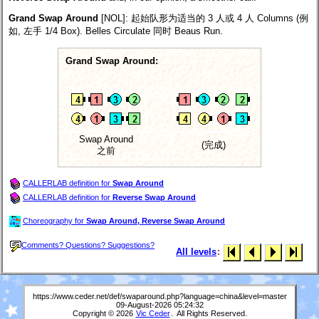
Grand Swap Around
[NOL]
: 起始队形为适当的 3 人或 4 人 Columns (例
如, 左手 1/4 Box). Belles Circulate 同时 Beaus Run.
Grand Swap Around:
Swap Around
(完成)
之前
CALLERLAB definition for
Swap Around
CALLERLAB definition for
Reverse Swap Around
Choreography for
Swap Around, Reverse Swap Around
Comments? Questions? Suggestions?
All levels
:
https://www.ceder.net/def/swaparound.php?language=china&level=master
09-August-2026 05:24:32
Copyright © 2026
Vic Ceder
. All Rights Reserved.