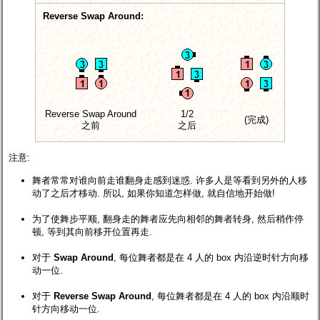
Reverse Swap Around:
Reverse Swap Around
1/2
(完成)
之前
之后
注意:
舞者常常对谁向前走谁翻身走感到迷惑. 许多人是等看到另外的人移
动了之后才移动. 所以, 如果你知道怎样做, 就自信地开始做!
为了使舞步平顺, 翻身走的舞者应先向相邻的舞者转身, 然后稍作停
顿, 等到其向前移开位置再走.
对于
Swap Around
, 每位舞者都是在 4 人的 box 内沿逆时针方向移
动一位.
对于
Reverse Swap Around
, 每位舞者都是在 4 人的 box 内沿顺时
针方向移动一位.