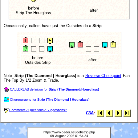
before
after
Strip The Hourglass
Occasionally, callers have just the Outsides do a
Strip
.
before
after
Outsides Strip
Note:
Strip (The Diamond | Hourglass)
is a
Reverse Checkpoint
Fan
The Top By 1/2 Zoom & Trade.
CALLERLAB definition for
Strip (The Diamond/Hourglass)
Choreography for
Strip (The Diamond | Hourglass)
Comments? Questions? Suggestions?
C3A
:
https://www.ceder.net/def/strip.php
09-August-2026 01:54:34