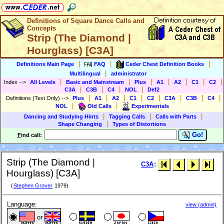
Definitions of Square Dance Calls and
Concepts
Strip (The Diamond |
Hourglass) [C3A]
|
|
|
Definitions Main Page
FAQ
Ceder Chest Definition Books
|
Multilingual
administrator
|
|
|
|
|
|
|
Index
-->
All Levels
Basic and Mainstream
Plus
A1
A2
C1
C2
|
|
|
|
C3A
C3B
C4
NOL
Def2
|
|
|
|
|
|
|
|
Definitions (Text Only)
-->
Plus
A1
A2
C1
C2
C3A
C3B
C4
|
|
NOL
Old Calls
Experimentals
|
|
|
Dancing and Studying Hints
Tagging Calls
Calls with Parts
|
Shape Changing
Types of Distortions
Go!
F
ind call:
Strip (The Diamond |
C3A
:
Hourglass) [C3A]
(
Stephen Grover
1979)
Language:
view (admin)
or