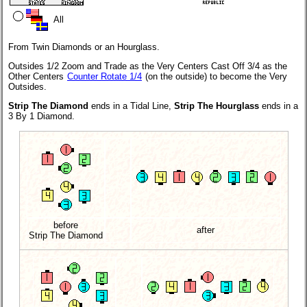
All
From Twin Diamonds or an Hourglass.
Outsides 1/2 Zoom and Trade as the Very Centers Cast Off 3/4 as the
Other Centers
Counter Rotate 1/4
(on the outside) to become the Very
Outsides.
Strip The Diamond
ends in a Tidal Line,
Strip The Hourglass
ends in a
3 By 1 Diamond.
before
after
Strip The Diamond