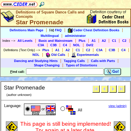
Definitions of Square Dance Calls and
Concepts
Star Promenade
|
|
|
Definitions Main Page
FAQ
Ceder Chest Definition Books
|
Multilingual
administrator
|
|
|
|
|
|
|
Index
-->
All Levels
Basic and Mainstream
Plus
A1
A2
C1
C2
|
|
|
|
C3A
C3B
C4
NOL
Def2
|
|
|
|
|
|
|
|
Definitions (Text Only)
-->
Plus
A1
A2
C1
C2
C3A
C3B
C4
|
|
NOL
Old Calls
Experimentals
|
|
|
Dancing and Studying Hints
Tagging Calls
Calls with Parts
|
Shape Changing
Types of Distortions
Go!
F
ind call:
Star Promenade
(author unknown)
Language:
view (admin)
or
All
This page is still being implemented!
Try again at a later date.