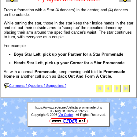
From a formation with a Star (4 dancers) in the center, and (4) dancers
on the outside.
While turning the star, those in the star keep their inside hands in the star
and roll out their outside arms to 'scoop up' the specified dancer by
placing their arm around the specified dancer's waist. The star continues
to turn, with everyone as a couple.
For example:
Boys Star Left, pick up your Partner for a Star Promenade
Heads Star Left, pick up your Corner for a Star Promenade
As with a normal
Promenade
, keep moving until told to
Promenade
Home
or another call such as
Back Out And Form A Circle
.
Comments? Questions? Suggestions?
https://www.ceder.net/def/starpromenade.php
05-August-2026 20:26:58
Copyright © 2026
Vic Ceder
. All Rights Reserved.