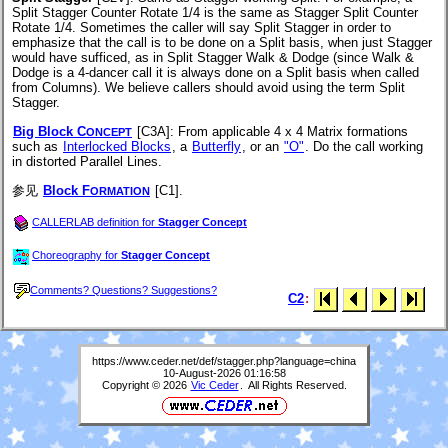
Split Stagger Counter Rotate 1/4 is the same as Stagger Split Counter
Rotate 1/4. Sometimes the caller will say Split Stagger in order to
emphasize that the call is to be done on a Split basis, when just Stagger
would have sufficed, as in Split Stagger Walk & Dodge (since Walk &
Dodge is a 4-dancer call it is always done on a Split basis when called
from Columns). We believe callers should avoid using the term Split
Stagger.
Big Block C
[C3A]
: From applicable 4 x 4 Matrix formations
ONCEPT
such as
Interlocked Blocks
, a
Butterfly
, or an
"O"
. Do the call working
in distorted Parallel Lines.
参见
Block F
[C1].
ORMATION
CALLERLAB definition for
Stagger Concept
Choreography for
Stagger Concept
Comments? Questions? Suggestions?
C2
:
https://www.ceder.net/def/stagger.php?language=china
10-August-2026 01:16:58
Copyright © 2026
Vic Ceder
. All Rights Reserved.