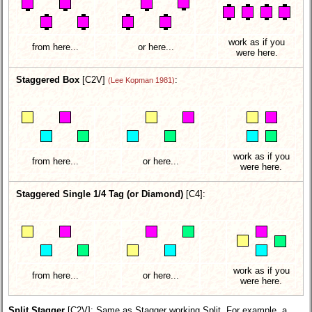
work as if you
from here...
or here...
were here.
Staggered Box
[C2V]
:
(Lee Kopman 1981)
work as if you
from here...
or here...
were here.
Staggered Single 1/4 Tag (or Diamond)
[C4]:
work as if you
from here...
or here...
were here.
Split Stagger
[C2V]
: Same as Stagger working Split. For example, a