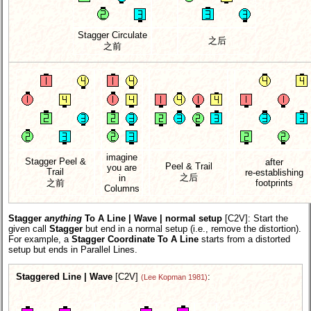
Stagger Circulate
之后
之前
imagine
Stagger Peel &
after
Peel & Trail
you are
Trail
re-establishing
之后
in
之前
footprints
Columns
Stagger
anything
To A Line | Wave | normal setup
[C2V]
: Start the
given call
Stagger
but end in a normal setup (i.e., remove the distortion).
For example, a
Stagger Coordinate To A Line
starts from a distorted
setup but ends in Parallel Lines.
Staggered Line | Wave
[C2V]
:
(Lee Kopman 1981)