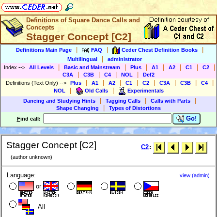
Definitions of Square Dance Calls and
Concepts
Stagger Concept [C2]
|
|
|
Definitions Main Page
FAQ
Ceder Chest Definition Books
|
Multilingual
administrator
|
|
|
|
|
|
|
Index
-->
All Levels
Basic and Mainstream
Plus
A1
A2
C1
C2
|
|
|
|
C3A
C3B
C4
NOL
Def2
|
|
|
|
|
|
|
|
Definitions (Text Only)
-->
Plus
A1
A2
C1
C2
C3A
C3B
C4
|
|
NOL
Old Calls
Experimentals
|
|
|
Dancing and Studying Hints
Tagging Calls
Calls with Parts
|
Shape Changing
Types of Distortions
Go!
F
ind call:
Stagger Concept [C2]
C2
:
(author unknown)
Language:
view (admin)
or
All