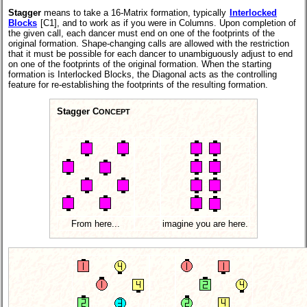
Stagger
means to take a 16-Matrix formation, typically
Interlocked
Blocks
[C1], and to work as if you were in Columns. Upon completion of
the given call, each dancer must end on one of the footprints of the
original formation. Shape-changing calls are allowed with the restriction
that it must be possible for each dancer to unambiguously adjust to end
on one of the footprints of the original formation. When the starting
formation is Interlocked Blocks, the Diagonal acts as the controlling
feature for re-establishing the footprints of the resulting formation.
Stagger C
ONCEPT
From here...
imagine you are here.