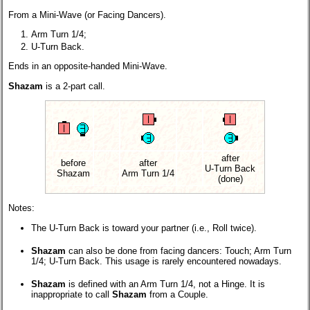
From a Mini-Wave (or Facing Dancers).
Arm Turn 1/4;
U-Turn Back.
Ends in an opposite-handed Mini-Wave.
Shazam
is a 2-part call.
after
before
after
U-Turn Back
Shazam
Arm Turn 1/4
(done)
Notes:
The U-Turn Back is toward your partner (i.e., Roll twice).
Shazam
can also be done from facing dancers: Touch; Arm Turn
1/4; U-Turn Back. This usage is rarely encountered nowadays.
Shazam
is defined with an Arm Turn 1/4, not a Hinge. It is
inappropriate to call
Shazam
from a Couple.