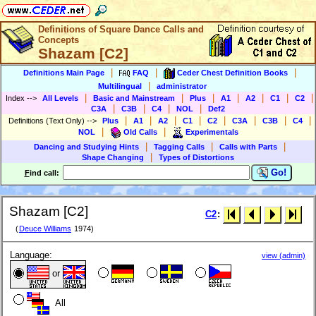
Definitions of Square Dance Calls and
Concepts
Shazam [C2]
|
|
|
Definitions Main Page
FAQ
Ceder Chest Definition Books
|
Multilingual
administrator
|
|
|
|
|
|
|
Index
-->
All Levels
Basic and Mainstream
Plus
A1
A2
C1
C2
|
|
|
|
C3A
C3B
C4
NOL
Def2
|
|
|
|
|
|
|
|
Definitions (Text Only)
-->
Plus
A1
A2
C1
C2
C3A
C3B
C4
|
|
NOL
Old Calls
Experimentals
|
|
|
Dancing and Studying Hints
Tagging Calls
Calls with Parts
|
Shape Changing
Types of Distortions
Go!
F
ind call:
Shazam [C2]
C2
:
(
Deuce Williams
1974)
Language:
view (admin)
or
All