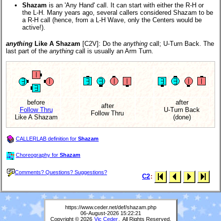
Shazam
is an 'Any Hand' call. It can start with either the R-H or
the L-H. Many years ago, several callers considered Shazam to be
a R-H call (hence, from a L-H Wave, only the Centers would be
active!).
anything
Like A Shazam
[C2V]
: Do the
anything
call; U-Turn Back. The
last part of the
anything
call is usually an Arm Turn.
before
after
after
Follow Thru
U-Turn Back
Follow Thru
Like A Shazam
(done)
CALLERLAB definition for
Shazam
Choreography for
Shazam
Comments? Questions? Suggestions?
C2
:
https://www.ceder.net/def/shazam.php
06-August-2026 15:22:21
Copyright © 2026
Vic Ceder
. All Rights Reserved.