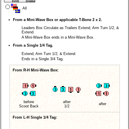
All
From a Mini-Wave Box or applicable T-Bone 2 x 2.
Leaders Box Circulate as Trailers Extend, Arm Turn 1/2, &
Extend.
A Mini-Wave Box ends in a Mini-Wave Box.
From a Single 1/4 Tag.
Extend; Arm Turn 1/2; & Extend.
Ends in a Single 3/4 Tag.
From R-H Mini-Wave Box:
before
after
after
Scoot Back
1/2
From L-H Single 1/4 Tag: