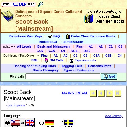
Definitions of Square Dance Calls and
Concepts
Scoot Back
[Mainstream]
|
|
|
Definitions Main Page
FAQ
Ceder Chest Definition Books
|
Multilingual
administrator
|
|
|
|
|
|
|
Index
-->
All Levels
Basic and Mainstream
Plus
A1
A2
C1
C2
|
|
|
|
C3A
C3B
C4
NOL
Def2
|
|
|
|
|
|
|
|
Definitions (Text Only)
-->
Plus
A1
A2
C1
C2
C3A
C3B
C4
|
|
NOL
Old Calls
Experimentals
|
|
|
Dancing and Studying Hints
Tagging Calls
Calls with Parts
|
Shape Changing
Types of Distortions
Go!
F
ind call:
Scoot Back
MAINSTREAM
:
[Mainstream]
(
Lee Kopman
1969)
Language:
view (admin)
or