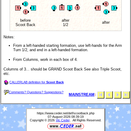
before
after
after
Scoot Back
1/2
Notes:
From a left-handed starting formation, use left-hands for the Arm
Turn 1/2, and end in a left-handed formation.
From Columns, work in each box of 4.
Columns of 3... should be GRAND Scoot Back See also Triple Scoot,
etc.
CALLERLAB definition for
Scoot Back
Comments? Questions? Suggestions?
MAINSTREAM
:
https://www.ceder.net/def/scootback.php
07-August-2026 08:39:19
Copyright © 2026
Vic Ceder
. All Rights Reserved.