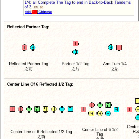
1/4; all Complete The Tag to end in Back-to-Back Tandems
of 3.
EN: 80
Add
Chinese
Reflected Partner Tag:
Reflected Partner Tag
Partner 1/2 Tag
Arm Turn 1/4
之前
之后
之后
Center Line Of 6 Reflected 1/2 Tag:
Center
Center Line of 6 1/2
Rot
Center Line of 6 Reflected 1/2 Tag
Tag
之前