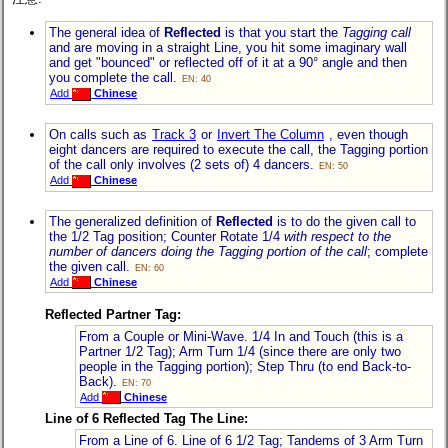
The general idea of
Reflected
is that you start the
Tagging call
and are moving in a straight Line, you hit some imaginary wall
and get "bounced" or reflected off of it at a 90° angle and then
you complete the call.
EN: 40
Add
Chinese
On calls such as
Track 3
or
Invert The Column
, even though
eight dancers are required to execute the call, the Tagging portion
of the call only involves (2 sets of) 4 dancers.
EN: 50
Add
Chinese
The generalized definition of
Reflected
is to do the given call to
the 1/2 Tag position; Counter Rotate 1/4
with respect to the
number of dancers doing the Tagging portion of the call
; complete
the given call.
EN: 60
Add
Chinese
Reflected Partner Tag:
From a Couple or Mini-Wave. 1/4 In and Touch (this is a
Partner 1/2 Tag); Arm Turn 1/4 (since there are only two
people in the Tagging portion); Step Thru (to end Back-to-
Back).
EN: 70
Add
Chinese
Line of 6 Reflected Tag The Line:
From a Line of 6. Line of 6 1/2 Tag; Tandems of 3 Arm Turn