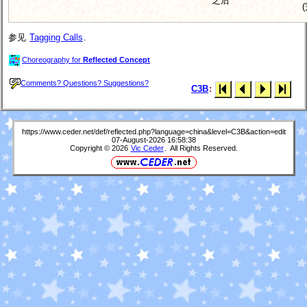
之后
参见
Tagging Calls
.
Choreography for
Reflected Concept
Comments? Questions? Suggestions?
C3B
:
https://www.ceder.net/def/reflected.php?language=china&level=C3B&action=edit
07-August-2026 16:58:38
Copyright © 2026
Vic Ceder
. All Rights Reserved.