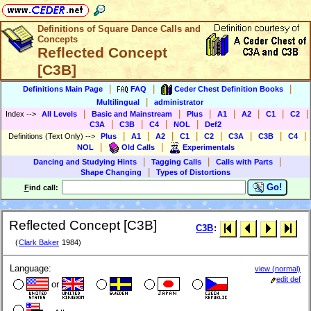
Definitions of Square Dance Calls and
Concepts
Reflected Concept
[C3B]
|
|
|
Definitions Main Page
FAQ
Ceder Chest Definition Books
|
Multilingual
administrator
|
|
|
|
|
|
|
Index
-->
All Levels
Basic and Mainstream
Plus
A1
A2
C1
C2
|
|
|
|
C3A
C3B
C4
NOL
Def2
|
|
|
|
|
|
|
|
Definitions (Text Only)
-->
Plus
A1
A2
C1
C2
C3A
C3B
C4
|
|
NOL
Old Calls
Experimentals
|
|
|
Dancing and Studying Hints
Tagging Calls
Calls with Parts
|
Shape Changing
Types of Distortions
Go!
F
ind call:
Reflected Concept [C3B]
C3B
:
(
Clark Baker
1984)
Language:
view (normal)
edit def
or