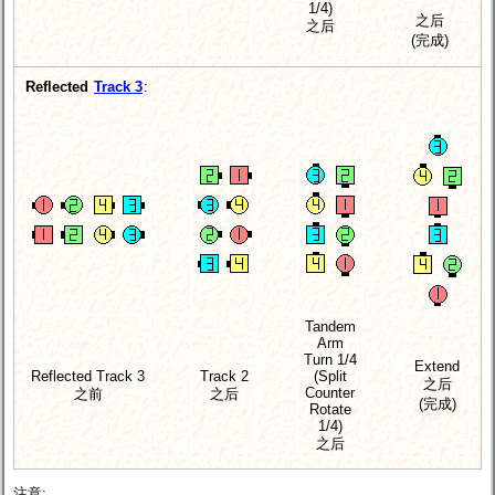
1/4)
之后
之后
(完成)
Reflected
Track 3
:
Tandem
Arm
Turn 1/4
Extend
Reflected Track 3
Track 2
(Split
之后
Counter
之前
之后
(完成)
Rotate
1/4)
之后
注意: