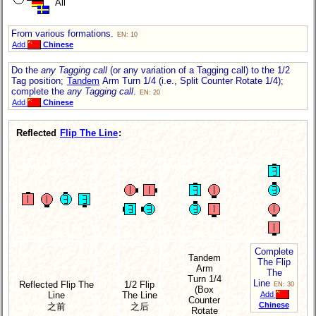
All
From various formations.
EN: 10
Add
Chinese
Do the
any Tagging call
(or any variation of a Tagging call) to the 1/2
Tag position;
Tandem
Arm Turn 1/4 (i.e., Split Counter Rotate 1/4);
complete the
any Tagging call
.
EN: 20
Add
Chinese
Reflected
Flip The Line
:
Complete
Tandem
The Flip
Arm
The
Turn 1/4
Line
Reflected Flip The
1/2 Flip
EN: 30
(Box
Line
The Line
Add
Counter
Chinese
之前
之后
Rotate