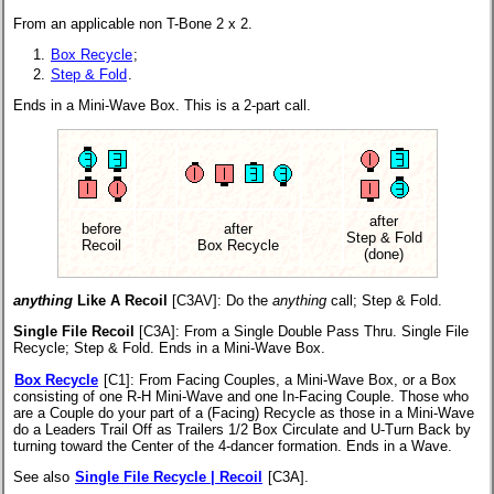
From an applicable non T-Bone 2 x 2.
Box Recycle
;
Step & Fold
.
Ends in a Mini-Wave Box. This is a 2-part call.
after
before
after
Step & Fold
Recoil
Box Recycle
(done)
anything
Like A Recoil
[C3AV]
: Do the
anything
call; Step & Fold.
Single File Recoil
[C3A]
: From a Single Double Pass Thru. Single File
Recycle; Step & Fold. Ends in a Mini-Wave Box.
Box Recycle
[C1]
: From Facing Couples, a Mini-Wave Box, or a Box
consisting of one R-H Mini-Wave and one In-Facing Couple. Those who
are a Couple do your part of a (Facing) Recycle as those in a Mini-Wave
do a Leaders Trail Off as Trailers 1/2 Box Circulate and U-Turn Back by
turning toward the Center of the 4-dancer formation. Ends in a Wave.
See also
Single File Recycle | Recoil
[C3A].