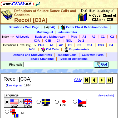
Definitions of Square Dance Calls and
Concepts
Recoil [C3A]
|
|
|
Definitions Main Page
FAQ
Ceder Chest Definition Books
|
Multilingual
administrator
|
|
|
|
|
|
|
Index
-->
All Levels
Basic and Mainstream
Plus
A1
A2
C1
C2
|
|
|
|
C3A
C3B
C4
NOL
Def2
|
|
|
|
|
|
|
|
Definitions (Text Only)
-->
Plus
A1
A2
C1
C2
C3A
C3B
C4
|
|
NOL
Old Calls
Experimentals
|
|
|
Dancing and Studying Hints
Tagging Calls
Calls with Parts
|
Shape Changing
Types of Distortions
Go!
F
ind call:
Recoil [C3A]
C3A
:
(
Lee Kopman
1984)
Language:
view (admin)
or
All