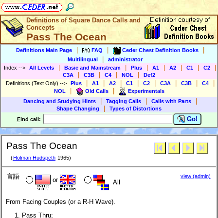
Definitions of Square Dance Calls and
Concepts
Pass The Ocean
|
|
|
Definitions Main Page
FAQ
Ceder Chest Definition Books
|
Multilingual
administrator
|
|
|
|
|
|
|
Index
-->
All Levels
Basic and Mainstream
Plus
A1
A2
C1
C2
|
|
|
|
C3A
C3B
C4
NOL
Def2
|
|
|
|
|
|
|
|
Definitions (Text Only)
-->
Plus
A1
A2
C1
C2
C3A
C3B
C4
|
|
NOL
Old Calls
Experimentals
|
|
|
Dancing and Studying Hints
Tagging Calls
Calls with Parts
|
Shape Changing
Types of Distortions
Go!
F
ind call:
Pass The Ocean
(
Holman Hudspeth
1965)
言語
view (admin)
or
All
From Facing Couples (or a R-H Wave).
Pass Thru;