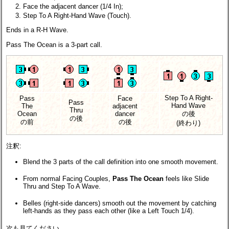
Face the adjacent dancer (1/4 In);
Step To A Right-Hand Wave (Touch).
Ends in a R-H Wave.
Pass The Ocean is a 3-part call.
Step To A Right-
Pass
Face
Pass
Hand Wave
The
adjacent
Thru
Ocean
dancer
の後
の後
の前
の後
(終わり)
注釈:
Blend the 3 parts of the call definition into one smooth movement.
From normal Facing Couples,
Pass The Ocean
feels like Slide
Thru and Step To A Wave.
Belles (right-side dancers) smooth out the movement by catching
left-hands as they pass each other (like a Left Touch 1/4).
次も見てください