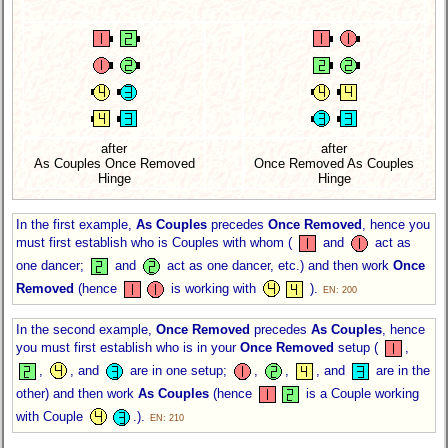
after
after
As Couples Once Removed
Once Removed As Couples
Hinge
Hinge
In the first example,
As Couples
precedes
Once Removed
, hence you
must first establish who is Couples with whom (
and
act as
one dancer;
and
act as one dancer, etc.) and then work
Once
Removed
(hence
is working with
).
EN: 200
In the second example,
Once Removed
precedes
As Couples
, hence
you must first establish who is in your
Once Removed
setup (
,
,
, and
are in one setup;
,
,
, and
are in the
other) and then work
As Couples
(hence
is a Couple working
with Couple
.).
EN: 210