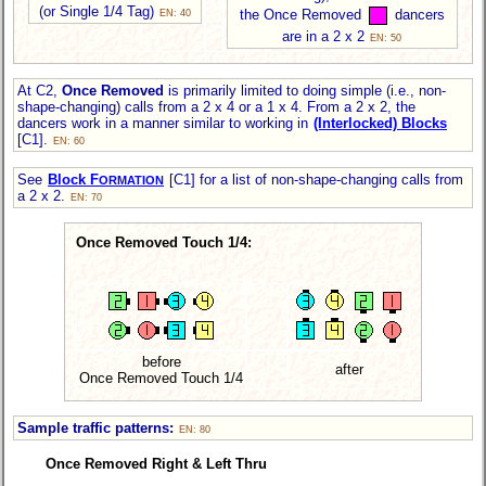
(or Single 1/4 Tag)
the Once Removed
dancers
EN: 40
are in a 2 x 2
EN: 50
At C2,
Once Removed
is primarily limited to doing simple (i.e., non-
shape-changing) calls from a 2 x 4 or a 1 x 4. From a 2 x 2, the
dancers work in a manner similar to working in
(Interlocked) Blocks
[C1].
EN: 60
See
Block F
[C1] for a list of non-shape-changing calls from
ORMATION
a 2 x 2.
EN: 70
Once Removed Touch 1/4:
before
after
Once Removed Touch 1/4
Sample traffic patterns:
EN: 80
Once Removed Right & Left Thru