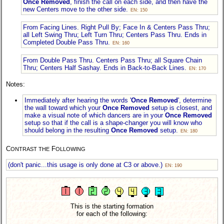
Once Removed
, finish the call on each side, and then have the
new Centers move to the other side.
EN: 150
From Facing Lines. Right Pull By; Face In & Centers Pass Thru;
all Left Swing Thru; Left Turn Thru; Centers Pass Thru. Ends in
Completed Double Pass Thru.
EN: 160
From Double Pass Thru. Centers Pass Thru; all Square Chain
Thru; Centers Half Sashay. Ends in Back-to-Back Lines.
EN: 170
Notes:
Immediately after hearing the words '
Once Removed
', determine
the wall toward which your
Once Removed
setup is closest, and
make a visual note of which dancers are in your
Once Removed
setup so that if the call is a shape-changer you will know who
should belong in the resulting
Once Removed
setup.
EN: 180
C
F
ONTRAST THE
OLLOWING
(don't panic...this usage is only done at C3 or above.)
EN: 190
This is the starting formation
for each of the following: