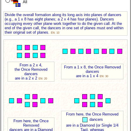
All
Divide the overall formation along its long axis into planes of dancers
(e.g., a 1 x 8 has eight planes; a 2 x 4 has four planes). Dancers
occupying every other plane work together to do the given call. At the
end of the given call, the dancers in one set of planes must end within
their original set of planes.
EN: 10
From a 2 x 4,
From a 1 x 8, the Once Removed
the Once Removed
dancers
dancers
are in a 1 x 4
EN: 30
are in a 2 x 2
EN: 20
From here, the Once Removed
dancers
From here, the Once
Removed
are in a Diamond (or Single 1/4
dancers are in a Diamond
Tag), whereas