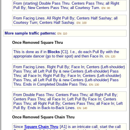
From (starting) Double Pass Thru. Centers Pass Thru; all Right
Pull By; New Centers Pass Thru; all Courtesy Turn.
EN: 90
From Facing Lines. All Right Pull By; Centers Half Sashay; all
Courtesy Turn; Centers Half Sashay.
EN: 100
More sample traffic patterns:
EN: 110
Once Removed Square Thru
This is done as if in
Blocks
[C1]. I.e., do each Pull By with the
appropriate dancer (go to their spot) and then Face In.
EN: 120
From Facing Lines. Right Pull By; Face In; Centers (Left-shoulder)
Pass Thru; all Left Pull By & new Centers (Left-shoulder) Pass
Thru; all Face In; Right Pull By; Face In; Centers (Left-shoulder)
Pass Thru, all Left Pull By & new Centers (Left-shoulder) Pass
Thru. Ends in Completed Double Pass Thru.
EN: 130
From Double Pass Thru: Centers Pass Thru; all Right Pull By;
Centers Pass Thru; all Face In; Left Pull By Face In; Centers
Pass Thru; all Right Pull By; Centers Pass Thru; all Face In; Left
Pull By. Ends in Back-to-Back Lines.
EN: 140
Once Removed Square Chain Thru
Since
Square Chain Thru
[A1] is an intricate call, start the call