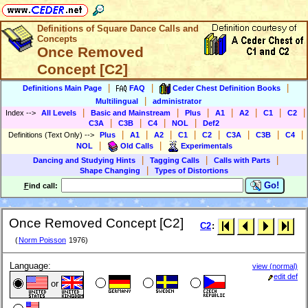
Definitions of Square Dance Calls and
Concepts
Once Removed
Concept [C2]
|
|
|
Definitions Main Page
FAQ
Ceder Chest Definition Books
|
Multilingual
administrator
|
|
|
|
|
|
|
Index
-->
All Levels
Basic and Mainstream
Plus
A1
A2
C1
C2
|
|
|
|
C3A
C3B
C4
NOL
Def2
|
|
|
|
|
|
|
|
Definitions (Text Only)
-->
Plus
A1
A2
C1
C2
C3A
C3B
C4
|
|
NOL
Old Calls
Experimentals
|
|
|
Dancing and Studying Hints
Tagging Calls
Calls with Parts
|
Shape Changing
Types of Distortions
Go!
F
ind call:
Once Removed Concept [C2]
C2
:
(
Norm Poisson
1976)
Language:
view (normal)
edit def
or