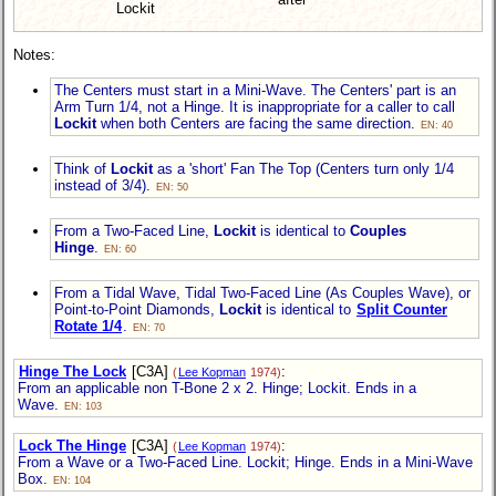
Lockit
Notes:
The Centers must start in a Mini-Wave. The Centers' part is an
Arm Turn 1/4, not a Hinge. It is inappropriate for a caller to call
Lockit
when both Centers are facing the same direction.
EN: 40
Think of
Lockit
as a 'short' Fan The Top (Centers turn only 1/4
instead of 3/4).
EN: 50
From a Two-Faced Line,
Lockit
is identical to
Couples
Hinge
.
EN: 60
From a Tidal Wave, Tidal Two-Faced Line (As Couples Wave), or
Point-to-Point Diamonds,
Lockit
is identical to
Split Counter
Rotate 1/4
.
EN: 70
Hinge The Lock
[C3A]
:
(
Lee Kopman
1974)
From an applicable non T-Bone 2 x 2. Hinge; Lockit. Ends in a
Wave.
EN: 103
Lock The Hinge
[C3A]
:
(
Lee Kopman
1974)
From a Wave or a Two-Faced Line. Lockit; Hinge. Ends in a Mini-Wave
Box.
EN: 104