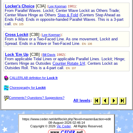
Locker's Choice
[C3A]
:
(
Lee Kopman
1981)
From Parallel Waves. Lockit; Center Wave Lockit as Others Trade;
Center Wave Hinge as Others
Step & Fold
(Centers Step Ahead as
Ends Fold). Ends in opposite-handed Parallel Waves. This is a 3-part
call.
EN: 105
Cross Lockit
[C3B]
:
(
Lee Kopman
)
From a Wave or a Two-Faced Line. As one movement, Lockit and
Spread. Ends in a Wave or Two-Faced Line.
EN: 106
Lock 'Em Up
[C3B]
:
(
Bill Davis
1982)
From applicable Tidal Lines or applicable Parallel Lines. Lockit; Hinge;
Centers Hinge as Outsides
Counter Rotate 1/4
; Centers Lockit as
Outsides Roll. This is a 4-part call.
EN: 107
CALLERLAB definition for
Lock It
Choreography for
Lockit
Comments? Questions? Suggestions?
All levels
:
https://www.ceder.net/def/lockit.php?level=master&action=edit
08-August-2026 02:46:14
Copyright © 2026
Vic Ceder
. All Rights Reserved.