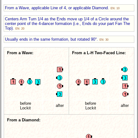
From a Wave, applicable Line of 4, or applicable Diamond.
EN: 10
Centers Arm Turn 1/4 as the Ends move up 1/4 of a Circle around the
center point of the 4-dancer formation (i.e., Ends do your part Fan The
Top).
EN: 20
Usually ends in the same formation, but rotated 90°.
EN: 30
From a Wave:
From a L-H Two-Faced Line:
before
before
after
after
Lockit
Lockit
From a Diamond: