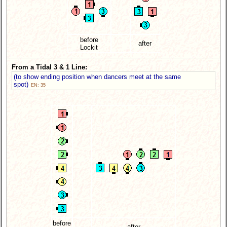
before
after
Lockit
From a Tidal 3 & 1 Line:
(to show ending position when dancers meet at the same
spot)
EN: 35
before
after