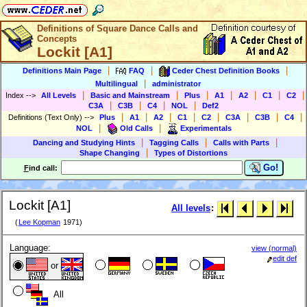
Definitions of Square Dance Calls and
Concepts
Lockit [A1]
|
|
|
Definitions Main Page
FAQ
Ceder Chest Definition Books
|
Multilingual
administrator
|
|
|
|
|
|
|
Index
-->
All Levels
Basic and Mainstream
Plus
A1
A2
C1
C2
|
|
|
|
C3A
C3B
C4
NOL
Def2
|
|
|
|
|
|
|
|
Definitions (Text Only)
-->
Plus
A1
A2
C1
C2
C3A
C3B
C4
|
|
NOL
Old Calls
Experimentals
|
|
|
Dancing and Studying Hints
Tagging Calls
Calls with Parts
|
Shape Changing
Types of Distortions
Go!
F
ind call:
Lockit [A1]
All levels
:
(
Lee Kopman
1971)
Language:
view (normal)
edit def
or
All