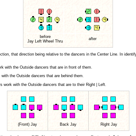
before
after
Jay Left Wheel Thru
ion, that direction being relative to the dancers in the Center Line. In identify
k with the Outside dancers that are in front of them.
 with the Outside dancers that are behind them.
 work with the Outside dancers that are to their Right | Left.
(Front) Jay
Back Jay
Right Jay