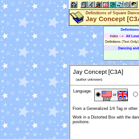
Definitions of Square Danc
Jay Concept [C3
Definition
Index
-->
All Leve
Definitions (Text Only
Dancing and
Jay Concept [C3A]
(author unknown)
Language:
or
From a Generalized 1/4 Tag or other 
Work in a Distorted Box with the danc
positions.