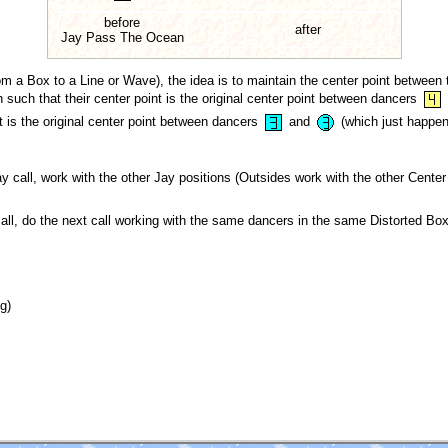
before
after
Jay Pass The Ocean
m a Box to a Line or Wave), the idea is to maintain the center point between 
h such that their center point is the original center point between dancers
nt is the original center point between dancers
and
(which just happens
ay call, work with the other Jay positions (Outsides work with the other Cente
call, do the next call working with the same dancers in the same Distorted Box
g)