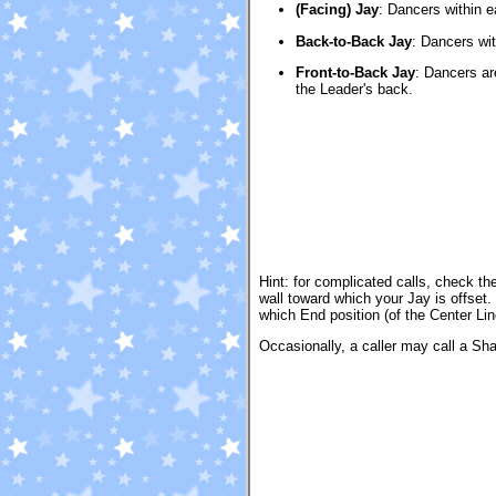
(Facing) Jay
:
Dancers within ea
Back-to-Back Jay
:
Dancers wit
Front-to-Back Jay
:
Dancers ar
the Leader's back.
Hint: for complicated calls, check th
wall toward which your Jay is offse
which End position (of the Center Line
Occasionally, a caller may call a Sh