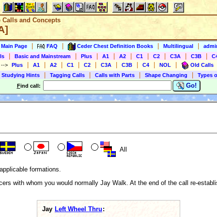
e Calls and Concepts
A]
|
|
|
|
s Main Page
FAQ
Ceder Chest Definition Books
Multilingual
admin
|
|
|
|
|
|
|
|
|
ls
Basic and Mainstream
Plus
A1
A2
C1
C2
C3A
C3B
C
|
|
|
|
|
|
|
|
|
)
-->
Plus
A1
A2
C1
C2
C3A
C3B
C4
NOL
Old Calls
|
|
|
|
 Studying Hints
Tagging Calls
Calls with Parts
Shape Changing
Types o
Go!
F
ind call:
All
applicable formations.
ers with whom you would normally Jay Walk. At the end of the call re-establis
Jay
Left Wheel Thru
: