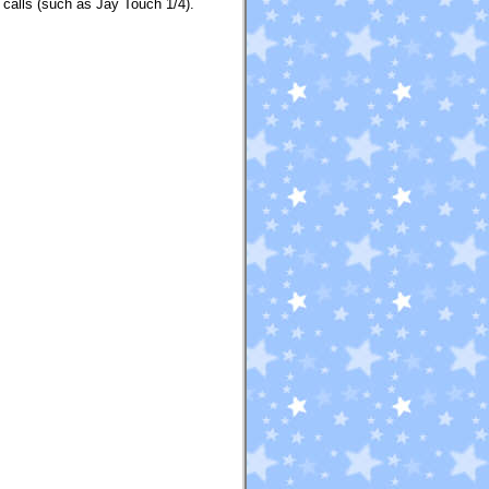
 calls (such as Jay Touch 1/4).