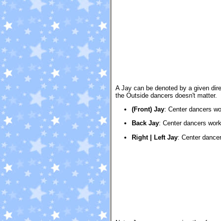
A Jay can be denoted by a given direct
the Outside dancers doesn't matter.
(Front) Jay
:
Center dancers wor
Back Jay
:
Center dancers work
Right | Left Jay
:
Center dancers