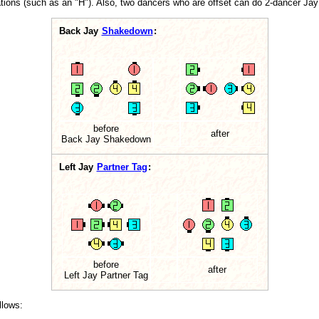
tions (such as an "H"). Also, two dancers who are offset can do 2-dancer Jay
Back Jay
Shakedown
:
before
after
Back Jay Shakedown
Left Jay
Partner Tag
:
before
after
Left Jay Partner Tag
llows: