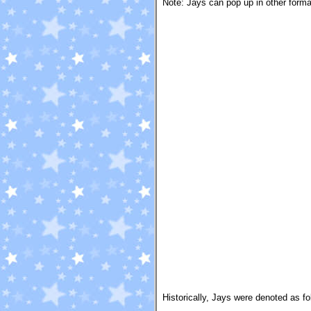
Note: Jays can pop up in other forma
Historically, Jays were denoted as fo