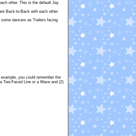
ach other. This is the default Jay.
are Back-to-Back with each other.
 some dancers as Trailers facing
r example, you could remember the
n a Two-Faced Line or a Wave and (2)