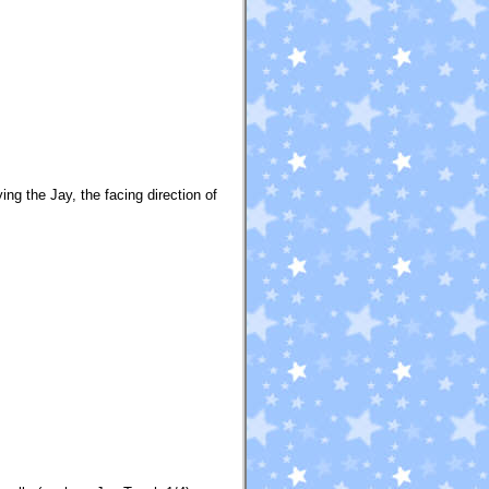
ing the Jay, the facing direction of