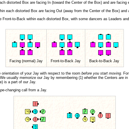
ch distorted Box are facing In (toward the Center of the Box) and are facing e
hin each distorted Box are facing Out (away from the Center of the Box) and 
e Front-to-Back within each distorted Box, with some dancers as Leaders and
Facing (normal) Jay
Front-to-Back Jay
Back-to-Back Jay
e orientation of your Jay with respect to the room
before you start moving
. Fo
t. We usually memorize our Jay by remembering (1) whether the Centers are i
) is a part of our Jay.
ape-changing call from a Jay.