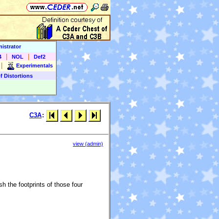
istrator
|
|
4
NOL
Def2
|
Experimentals
f Distortions
C3A
:
view (admin)
h the footprints of those four