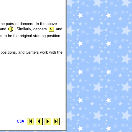
the pairs of dancers. In the above
and
. Similarly, dancers
and
 to be the original starting position
r positions, and Centers work with the
.
C3A
: