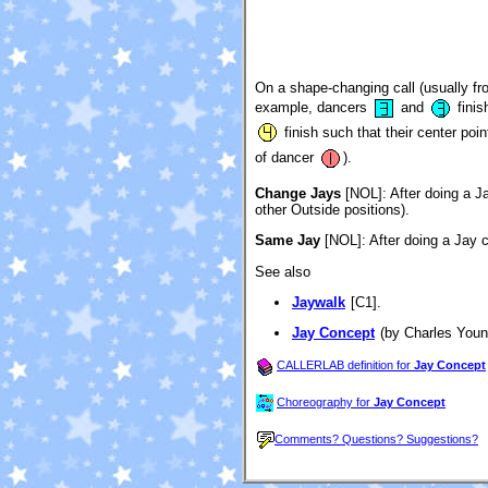
On a shape-changing call (usually fro
example, dancers
and
finis
finish such that their center poi
of dancer
).
Change Jays
[NOL]
: After doing a J
other Outside positions).
Same Jay
[NOL]
: After doing a Jay 
See also
Jaywalk
[C1].
Jay Concept
(by Charles Youn
CALLERLAB definition for
Jay Concept
Choreography for
Jay Concept
Comments? Questions? Suggestions?