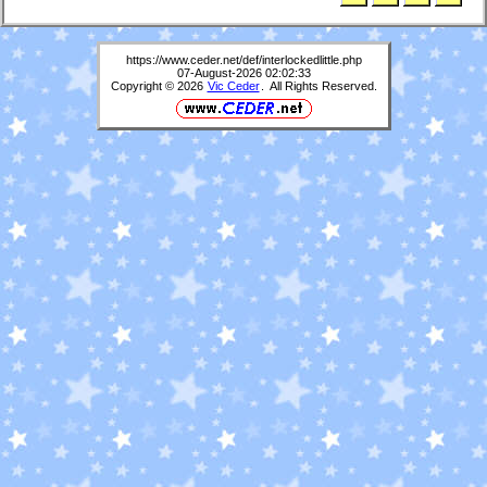
https://www.ceder.net/def/interlockedlittle.php
07-August-2026 02:02:33
Copyright © 2026
Vic Ceder
. All Rights Reserved.