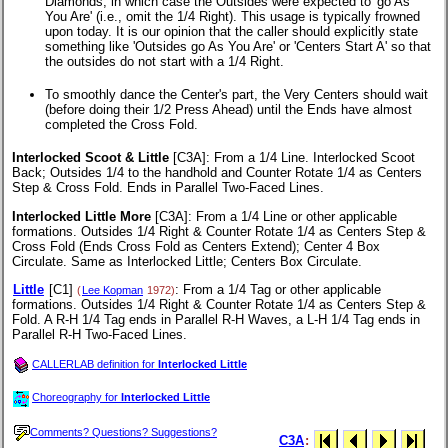
Diamonds, in which case the Outsides were expected to 'go As
You Are' (i.e., omit the 1/4 Right). This usage is typically frowned
upon today. It is our opinion that the caller should explicitly state
something like 'Outsides go As You Are' or 'Centers Start A' so that
the outsides do not start with a 1/4 Right.
To smoothly dance the Center's part, the Very Centers should wait
(before doing their 1/2 Press Ahead) until the Ends have almost
completed the Cross Fold.
Interlocked Scoot & Little
[C3A]
: From a 1/4 Line. Interlocked Scoot
Back; Outsides 1/4 to the handhold and Counter Rotate 1/4 as Centers
Step & Cross Fold. Ends in Parallel Two-Faced Lines.
Interlocked Little More
[C3A]
: From a 1/4 Line or other applicable
formations. Outsides 1/4 Right & Counter Rotate 1/4 as Centers Step &
Cross Fold (Ends Cross Fold as Centers Extend); Center 4 Box
Circulate. Same as Interlocked Little; Centers Box Circulate.
Little
[C1]
: From a 1/4 Tag or other applicable
(
Lee Kopman
1972)
formations. Outsides 1/4 Right & Counter Rotate 1/4 as Centers Step &
Fold. A R-H 1/4 Tag ends in Parallel R-H Waves, a L-H 1/4 Tag ends in
Parallel R-H Two-Faced Lines.
CALLERLAB definition for
Interlocked Little
Choreography for
Interlocked Little
Comments? Questions? Suggestions?
C3A
: