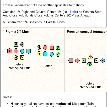
From a Generalized 1/4 Line or other applicable formations.
Outsides 1/4 Right and Counter Rotate 1/4 (i.e.,
Little
) as Centers Step
And Cross Fold (Ends Cross Fold as Centers 1/2 Press Ahead).
A Generalized 1/4 Line ends in Parallel Lines.
From a 3/4 Line:
From an unusual formation
before
after
Interlocked Little
before
Interlocked Little
Notes:
Historically, callers have called
Interlocked Little
from Twin