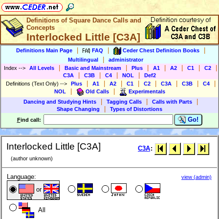
Definitions of Square Dance Calls and
Concepts
Interlocked Little [C3A]
|
|
|
Definitions Main Page
FAQ
Ceder Chest Definition Books
|
Multilingual
administrator
|
|
|
|
|
|
|
Index
-->
All Levels
Basic and Mainstream
Plus
A1
A2
C1
C2
|
|
|
|
C3A
C3B
C4
NOL
Def2
|
|
|
|
|
|
|
|
Definitions (Text Only)
-->
Plus
A1
A2
C1
C2
C3A
C3B
C4
|
|
NOL
Old Calls
Experimentals
|
|
|
Dancing and Studying Hints
Tagging Calls
Calls with Parts
|
Shape Changing
Types of Distortions
Go!
F
ind call:
Interlocked Little [C3A]
C3A
:
(author unknown)
Language:
view (admin)
or
All