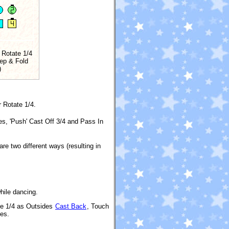
 Rotate 1/4
ep & Fold
)
r Rotate 1/4.
es, 'Push' Cast Off 3/4 and Pass In
 are two different ways (resulting in
hile dancing.
ate 1/4 as Outsides
Cast Back
, Touch
nes.