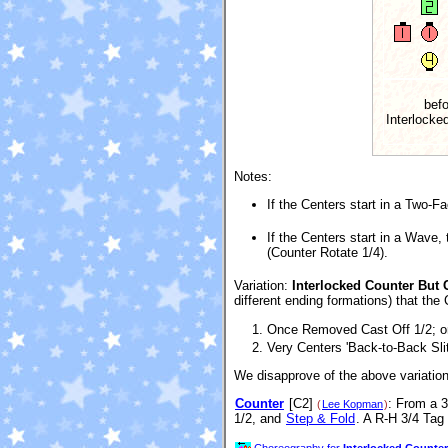
befo
Interlocke
Notes:
If the Centers start in a Two-F
If the Centers start in a Wave,
(Counter Rotate 1/4).
Variation:
Interlocked Counter But C
different ending formations) that the
Once Removed Cast Off 1/2; o
Very Centers 'Back-to-Back Slit
We disapprove of the above variation 
Counter
[C2]
: From a 3
(
Lee Kopman
)
1/2, and
Step & Fold
. A R-H 3/4 Tag