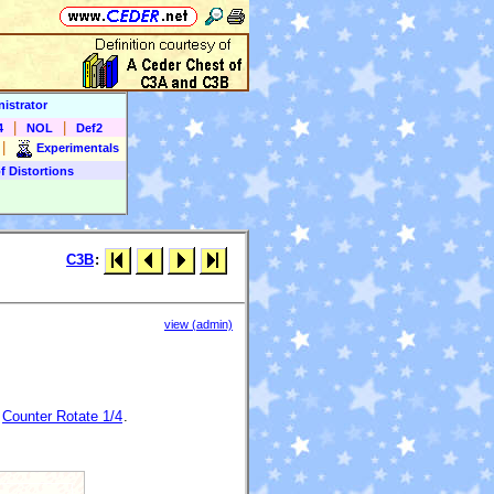
istrator
|
|
4
NOL
Def2
|
Experimentals
f Distortions
C3B
:
view (admin)
)
Counter Rotate 1/4
.