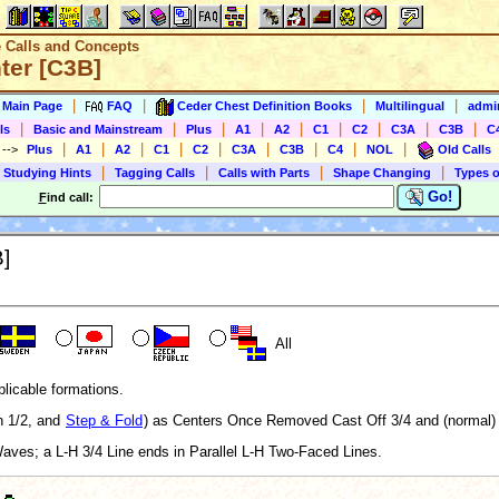
e Calls and Concepts
ter [C3B]
|
|
|
|
s Main Page
FAQ
Ceder Chest Definition Books
Multilingual
admin
|
|
|
|
|
|
|
|
|
ls
Basic and Mainstream
Plus
A1
A2
C1
C2
C3A
C3B
C
|
|
|
|
|
|
|
|
|
)
-->
Plus
A1
A2
C1
C2
C3A
C3B
C4
NOL
Old Calls
|
|
|
|
 Studying Hints
Tagging Calls
Calls with Parts
Shape Changing
Types o
Go!
F
ind call:
B]
All
plicable formations.
h 1/2, and
Step & Fold
) as Centers Once Removed Cast Off 3/4 and (normal
Waves; a L-H 3/4 Line ends in Parallel L-H Two-Faced Lines.