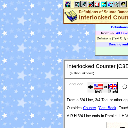
Definitions of Square Danc
Interlocked Coun
Definition
Index
-->
All Leve
Definitions (Text Only
Dancing and
Interlocked Counter [C3
(author unknown)
Language:
or
From a 3/4 Line, 3/4 Tag, or other ap
Outsides
Counter
(
Cast Back
, Touc
A R-H 3/4 Line ends in Parallel L-H 