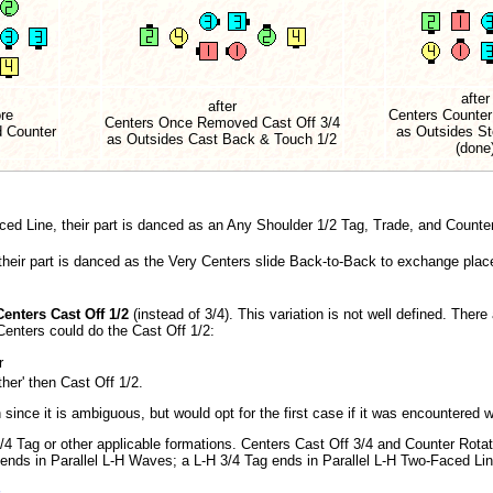
after
after
re
Centers Counter
Centers Once Removed Cast Off 3/4
d Counter
as Outsides St
as Outsides Cast Back & Touch 1/2
(done
aced Line, their part is danced as an Any Shoulder 1/2 Tag, Trade, and Counte
 their part is danced as the Very Centers slide Back-to-Back to exchange plac
enters Cast Off 1/2
(instead of 3/4). This variation is not well defined. There
 Centers could do the Cast Off 1/2:
r
her' then Cast Off 1/2.
since it is ambiguous, but would opt for the first case if it was encountered w
/4 Tag or other applicable formations. Centers Cast Off 3/4 and Counter Rot
 ends in Parallel L-H Waves; a L-H 3/4 Tag ends in Parallel L-H Two-Faced Li