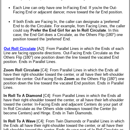
Each Line can only have one In-Facing End. If you're the Out-
Facing End or adjacent dancer, move toward the
far
End position.
If both Ends are Facing In, the caller can designate a 'preferred'
End to do the Circulate. For example, from Facing Lines, the caller
could say
Prefer the End Girl for an In Roll Circulate
. In this
case, the End Girl does a Circulate, as the Others Flip (180°) one
position toward the 'preferred' End.
Out Roll Circulate
[A2]
: From Parallel Lines in which the Ends of each
Line are facing opposite directions. Out-Facing Ends Circulate as the
Others Flip (180°) one position down the line toward the vacated End
position. Ends in Parallel Lines.
Zoom Roll Circulate
[C4]
: From Parallel Lines in which the Ends all
have their right-shoulder toward the center, or all have their left-shoulder
toward the center. Out-Facing Ends
Zoom
as the Others Flip (180°) one
position down the line toward the vacated End position. Ends in Parallel
Lines.
In Roll To A Diamond
[C4]
: From Parallel Lines in which the Ends all
have their right-shoulder toward the center, or all have their left-shoulder
toward the center. In-Facing Ends and adjacent Centers do your part of
In Roll Circulate as the Others slide sideways toward the Center (to
become Centers) and Hinge. Ends in Twin Diamonds.
In Roll To A Wave
[C4]
: From Twin Diamonds or Parallel Lines in which
the Ends all have their right-shoulder toward the center, or all have their
left-shoulder toward the center. Ends do your part of In Roll Circulate as