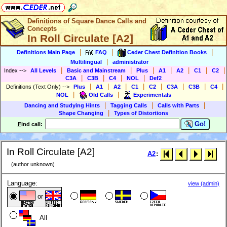
Definitions of Square Dance Calls and
Concepts
In Roll Circulate [A2]
|
|
|
Definitions Main Page
FAQ
Ceder Chest Definition Books
|
Multilingual
administrator
|
|
|
|
|
|
|
Index
-->
All Levels
Basic and Mainstream
Plus
A1
A2
C1
C2
|
|
|
|
C3A
C3B
C4
NOL
Def2
|
|
|
|
|
|
|
|
Definitions (Text Only)
-->
Plus
A1
A2
C1
C2
C3A
C3B
C4
|
|
NOL
Old Calls
Experimentals
|
|
|
Dancing and Studying Hints
Tagging Calls
Calls with Parts
|
Shape Changing
Types of Distortions
Go!
F
ind call:
In Roll Circulate [A2]
A2
:
(author unknown)
Language:
view (admin)
or
All