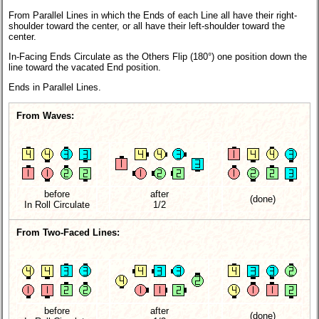
From Parallel Lines in which the Ends of each Line all have their right-
shoulder toward the center, or all have their left-shoulder toward the
center.
In-Facing Ends Circulate as the Others Flip (180°) one position down the
line toward the vacated End position.
Ends in Parallel Lines.
From Waves:
before
after
(done)
In Roll Circulate
1/2
From Two-Faced Lines:
before
after
(done)