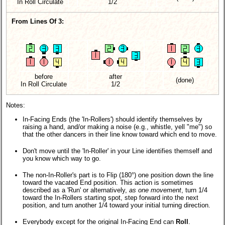
In Roll Circulate
1/2
From Lines Of 3:
before
after
(done)
In Roll Circulate
1/2
Notes:
In-Facing Ends (the 'In-Rollers') should identify themselves by
raising a hand, and/or making a noise (e.g., whistle, yell "me") so
that the other dancers in their line know toward which end to move.
Don't move until the 'In-Roller' in your Line identifies themself and
you know which way to go.
The non-In-Roller's part is to Flip (180°) one position down the line
toward the vacated End position. This action is sometimes
described as a 'Run' or alternatively,
as one movement
, turn 1/4
toward the In-Rollers starting spot, step forward into the next
position, and turn another 1/4 toward your initial turning direction.
Everybody except for the original In-Facing End can
Roll
.