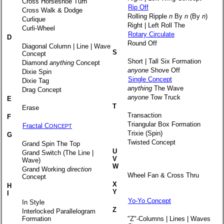
Cross Horseshoe Turn
Rip Off
Cross Walk & Dodge
Rolling Ripple
n
By
n
(By
n
)
Curlique
Right | Left Roll The
Curli-Wheel
Rotary Circulate
D
Round Off
Diagonal Column | Line | Wave
S
Concept
Short | Tall Six Formation
Diamond
anything
Concept
anyone
Shove Off
Dixie Spin
Single Concept
Dixie Tag
anything
The Wave
Drag Concept
anyone
Tow Truck
E
T
Erase
Transaction
F
Triangular Box Formation
Fractal C
ONCEPT
Trixie (Spin)
G
Twisted Concept
Grand Spin The Top
U
Grand Switch (The Line |
V
Wave)
W
Grand Working
direction
Wheel Fan & Cross Thru
Concept
X
H
Y
I
Yo-Yo Concept
In Style
Z
Interlocked Parallelogram
Formation
"Z"-Columns | Lines | Waves