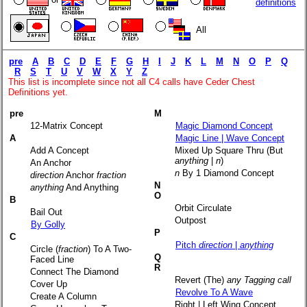
definitions
All
pre
A
B
C
D
E
F
G
H
I
J
K
L
M
N
O
P
Q
R
S
T
U
V
W
X
Y
Z
This list is incomplete since not all C4 calls have Ceder Chest
Definitions yet.
pre
M
12-Matrix Concept
Magic Diamond Concept
A
Magic Line | Wave Concept
Add A Concept
Mixed Up Square Thru (But
anything
|
n
)
An Anchor
n
By 1 Diamond Concept
direction
Anchor
fraction
N
anything
And Anything
O
B
Orbit Circulate
Bail Out
Outpost
By Golly
P
C
Pitch
direction
|
anything
Circle (
fraction
) To A Two-
Q
Faced Line
R
Connect The Diamond
Revert (The)
any Tagging call
Cover Up
Revolve To A Wave
Create A Column
Right | Left Wing Concept