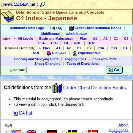
Definitions of Square Dance Calls and Concepts
C4 Index - Japanese
|
|
|
Definitions Main Page
FAQ
Ceder Chest Definition Books
|
Multilingual
administrator
|
|
|
|
|
|
|
Index
-->
All Levels
Basic and Mainstream
Plus
A1
A2
C1
C2
|
|
|
|
C3A
C3B
C4
NOL
Def2
|
|
|
|
|
|
|
|
Definitions (Text Only)
-->
Plus
A1
A2
C1
C2
C3A
C3B
C4
|
|
NOL
Old Calls
Experimentals
|
|
|
Dancing and Studying Hints
Tagging Calls
Calls with Parts
|
Shape Changing
Types of Distortions
Go!
F
ind call:
C4
definitions from the
Ceder Chest Definition Books
.
This material is copyrighted, so please treat it accordingly.
To view a definition, click the desired link.
C4 list
About
言語
multilingual
or