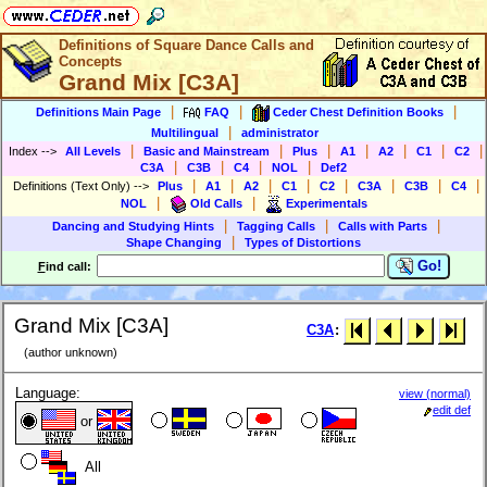
Definitions of Square Dance Calls and
Concepts
Grand Mix [C3A]
|
|
|
Definitions Main Page
FAQ
Ceder Chest Definition Books
|
Multilingual
administrator
|
|
|
|
|
|
|
Index
-->
All Levels
Basic and Mainstream
Plus
A1
A2
C1
C2
|
|
|
|
C3A
C3B
C4
NOL
Def2
|
|
|
|
|
|
|
|
Definitions (Text Only)
-->
Plus
A1
A2
C1
C2
C3A
C3B
C4
|
|
NOL
Old Calls
Experimentals
|
|
|
Dancing and Studying Hints
Tagging Calls
Calls with Parts
|
Shape Changing
Types of Distortions
Go!
F
ind call:
Grand Mix [C3A]
C3A
:
(author unknown)
Language:
view (normal)
edit def
or
All