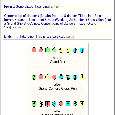
From a Generalized Tidal Line.
EN: 10
Center pairs of dancers (3 pairs from an 8-dancer Tidal Line, 2 pairs
from a 6-dancer Tidal Line)
Grand (Working As Centers)
Cross Run (like
a Grand Slip-Slide); new Center pairs of dancers Trade (Grand
Slip).
EN: 20
Ends in a Tidal Line. This is a 2-part call.
EN: 30
before
Grand Mix
after
Grand Centers Cross Run
after