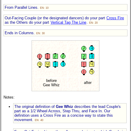
From Parallel Lines.
EN: 10
Out-Facing Couple (or the designated dancers) do your part
Cross Fire
as the Others do your part
Vertical Tag The Line
.
EN: 20
Ends in Columns.
EN: 30
before
after
Gee Whiz
Notes:
The original definition of
Gee Whiz
describes the lead Couple's
part as a 1/2 Wheel Across, Step Thru, and Face In. Our
definition uses a Cross Fire as a concise way to state this
movement.
EN: 40