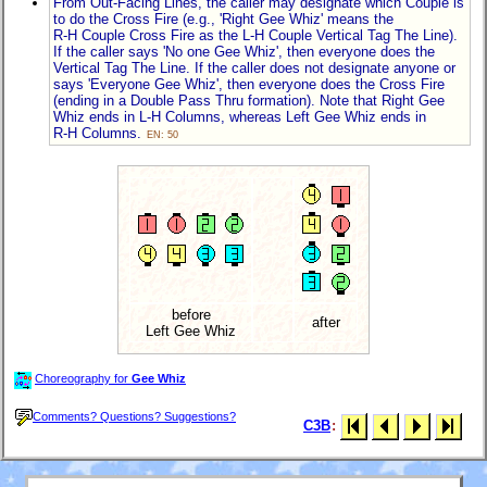
From Out-Facing Lines, the caller may designate which Couple is
to do the Cross Fire (e.g., 'Right Gee Whiz' means the
R-H Couple
Cross Fire as the
L-H Couple
Vertical Tag The Line).
If the caller says 'No one Gee Whiz', then everyone does the
Vertical Tag The Line. If the caller does not designate anyone or
says 'Everyone Gee Whiz', then everyone does the Cross Fire
(ending in a Double Pass Thru formation). Note that Right Gee
Whiz ends in
L-H Columns
, whereas Left Gee Whiz ends in
R-H Columns
.
EN: 50
before
after
Left Gee Whiz
Choreography for
Gee Whiz
Comments? Questions? Suggestions?
C3B
: