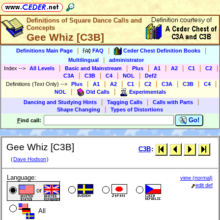
Definitions of Square Dance Calls and
Concepts
Gee Whiz [C3B]
|
|
|
Definitions Main Page
FAQ
Ceder Chest Definition Books
|
Multilingual
administrator
|
|
|
|
|
|
|
Index
-->
All Levels
Basic and Mainstream
Plus
A1
A2
C1
C2
|
|
|
|
C3A
C3B
C4
NOL
Def2
|
|
|
|
|
|
|
|
Definitions (Text Only)
-->
Plus
A1
A2
C1
C2
C3A
C3B
C4
|
|
NOL
Old Calls
Experimentals
|
|
|
Dancing and Studying Hints
Tagging Calls
Calls with Parts
|
Shape Changing
Types of Distortions
Go!
F
ind call:
Gee Whiz [C3B]
C3B
:
(
Dave Hodson
)
Language:
view (normal)
edit def
or
All