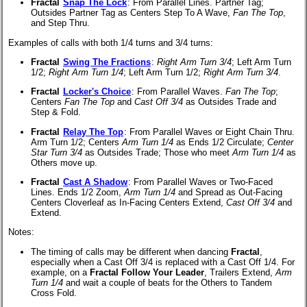
Fractal
Snap The Lock
:
From Parallel Lines. Partner Tag;
Outsides Partner Tag as Centers Step To A Wave,
Fan The Top
,
and Step Thru.
Examples of calls with both 1/4 turns and 3/4 turns:
Fractal
Swing The Fractions
:
Right Arm Turn 3/4
; Left Arm Turn
1/2;
Right Arm Turn 1/4
; Left Arm Turn 1/2;
Right Arm Turn 3/4
.
Fractal
Locker's Choice
:
From Parallel Waves.
Fan The Top
;
Centers
Fan The Top
and
Cast Off 3/4
as Outsides Trade and
Step & Fold.
Fractal
Relay The Top
:
From Parallel Waves or Eight Chain Thru.
Arm Turn 1/2; Centers
Arm Turn 1/4
as Ends 1/2 Circulate;
Center
Star Turn 3/4
as Outsides Trade; Those who meet
Arm Turn 1/4
as
Others move up.
Fractal
Cast A Shadow
:
From Parallel Waves or Two-Faced
Lines. Ends 1/2 Zoom,
Arm Turn 1/4
and Spread as Out-Facing
Centers Cloverleaf as In-Facing Centers Extend,
Cast Off 3/4
and
Extend.
Notes:
The timing of calls may be different when dancing
Fractal
,
especially when a Cast Off 3/4 is replaced with a Cast Off 1/4. For
example, on a
Fractal Follow Your Leader
, Trailers Extend,
Arm
Turn 1/4
and wait a couple of beats for the Others to Tandem
Cross Fold.