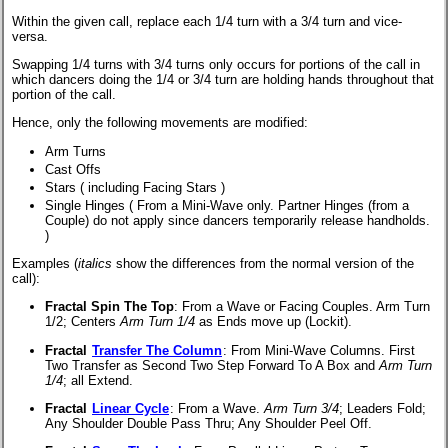
Within the given call, replace each 1/4 turn with a 3/4 turn and vice-
versa.
Swapping 1/4 turns with 3/4 turns only occurs for portions of the call in
which dancers doing the 1/4 or 3/4 turn are holding hands throughout that
portion of the call.
Hence, only the following movements are modified:
Arm Turns
Cast Offs
Stars (
including Facing Stars
)
Single Hinges (
From a Mini-Wave only. Partner Hinges (from a
Couple) do not apply since dancers temporarily release handholds.
)
Examples (
italics
show the differences from the normal version of the
call):
Fractal Spin The Top
:
From a Wave or Facing Couples. Arm Turn
1/2; Centers
Arm Turn 1/4
as Ends move up (Lockit).
Fractal
Transfer The Column
:
From Mini-Wave Columns. First
Two Transfer as Second Two Step Forward To A Box and
Arm Turn
1/4
; all Extend.
Fractal
Linear Cycle
:
From a Wave.
Arm Turn 3/4
; Leaders Fold;
Any Shoulder Double Pass Thru; Any Shoulder Peel Off.