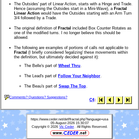
The Outsides' part of Linear Action, starts with a Hinge and Trade.
Hence (assuming the Outsides start in a Mini-Wave), a
Fractal
Linear Action
would have the Outsides starting with an Arm Turn
3/4 followed by a Trade.
The original definition of
Fractal
included Box Counter Rotates as
one of the modified turns. I no longer believe this should be
allowed.
The following are examples of portions of calls not applicable to
Fractal
(I briefly considered 'legalizing' these movements within
the definition, but ultimately decided against it):
The Belle's part of
Wheel Thru
.
The Lead's part of
Follow Your Neighbor
.
The Beau's part of
Swap The Top
.
Comments? Questions? Suggestions?
C4
:
https://www.ceder.net/def/fractal.php?language=usa
05-August-2026 15:30:07
Copyright © 2026
Vic Ceder
. All Rights Reserved.