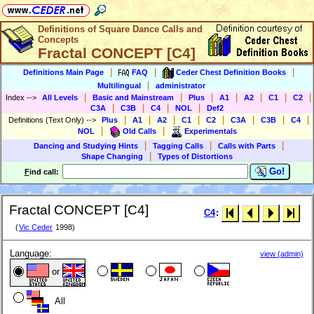
Definitions of Square Dance Calls and
Concepts
Fractal CONCEPT [C4]
|
|
|
Definitions Main Page
FAQ
Ceder Chest Definition Books
|
Multilingual
administrator
|
|
|
|
|
|
|
Index
-->
All Levels
Basic and Mainstream
Plus
A1
A2
C1
C2
|
|
|
|
C3A
C3B
C4
NOL
Def2
|
|
|
|
|
|
|
|
Definitions (Text Only)
-->
Plus
A1
A2
C1
C2
C3A
C3B
C4
|
|
NOL
Old Calls
Experimentals
|
|
|
Dancing and Studying Hints
Tagging Calls
Calls with Parts
|
Shape Changing
Types of Distortions
Go!
F
ind call:
Fractal CONCEPT [C4]
C4
:
(
Vic Ceder
1998)
Language:
view (admin)
or
All