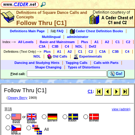
Definitions of Square Dance Calls and
Concepts
Follow Thru [C1]
|
|
|
Definitions Main Page
FAQ
Ceder Chest Definition Books
|
Multilingual
administrator
|
|
|
|
|
|
|
Index
-->
All Levels
Basic and Mainstream
Plus
A1
A2
C1
C2
|
|
|
|
C3A
C3B
C4
NOL
Def2
|
|
|
|
|
|
|
|
Definitions (Text Only)
-->
Plus
A1
A2
C1
C2
C3A
C3B
C4
|
|
NOL
Old Calls
Experimentals
|
|
|
Dancing and Studying Hints
Tagging Calls
Calls with Parts
|
Shape Changing
Types of Distortions
Go!
F
ind call:
Follow Thru [C1]
C1
:
(
Dewey Berry
1969)
言語
view (admin)
or
All