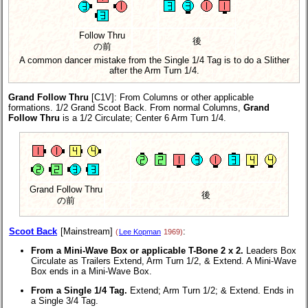
Follow Thru
後
の前
A common dancer mistake from the Single 1/4 Tag is to do a Slither
after the Arm Turn 1/4.
Grand Follow Thru
[C1V]
: From Columns or other applicable
formations. 1/2 Grand Scoot Back. From normal Columns,
Grand
Follow Thru
is a 1/2 Circulate; Center 6 Arm Turn 1/4.
Grand Follow Thru
後
の前
Scoot Back
[Mainstream]
:
(
Lee Kopman
1969)
From a Mini-Wave Box or applicable T-Bone 2 x 2.
Leaders Box
Circulate as Trailers Extend, Arm Turn 1/2, & Extend. A Mini-Wave
Box ends in a Mini-Wave Box.
From a Single 1/4 Tag.
Extend; Arm Turn 1/2; & Extend. Ends in
a Single 3/4 Tag.