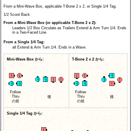
From a Mini-Wave Box, applicable T-Bone 2 x 2, or Single 1/4 Tag.
1/2 Scoot Back.
From a Mini-Wave Box (or applicable T-Bone 2 x 2):
Leaders 1/2 Box Circulate as Trailers Extend & Arm Turn 1/4. Ends
in a Two-Faced Line.
From a Single 1/4 Tag:
all Extend & Arm Turn 1/4. Ends in a Wave.
Mini-Wave Box から:
T-Bone 2 x 2 から:
Follow
Follow
Thru
Thru
後
後
の前
の前
Single 1/4 Tag から: