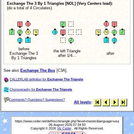
Exchange The 3 By 1 Triangles [NOL]
(Very Centers lead):
(do a total of 4 Circulates).
before
the left Triangle
Exchange The 3
after
after 1/4...
By 1 Triangles
See also
Exchange The Box
[C3A].
CALLERLAB definition for
Exchange The Triangle
Choreography for
Exchange The Triangle
Comments? Questions? Suggestions?
All levels
:
https://www.ceder.net/def/exchtriangle.php?level=master&language=usa
06-August-2026 07:34:50
Copyright © 2026
Vic Ceder
. All Rights Reserved.