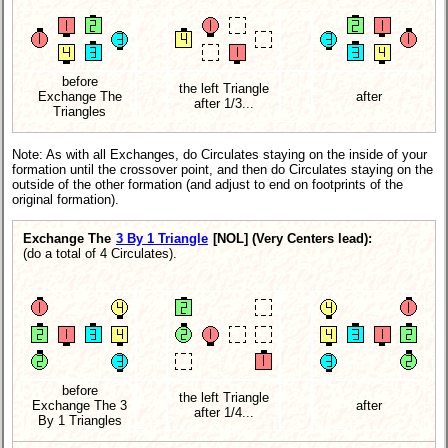
before
the left Triangle
Exchange The
after
after 1/3...
Triangles
Note: As with all Exchanges, do Circulates staying on the inside of your
formation until the crossover point, and then do Circulates staying on the
outside of the other formation (and adjust to end on footprints of the
original formation).
Exchange The
3 By 1 Triangle
[NOL]
(Very Centers lead):
(do a total of 4 Circulates).
before
the left Triangle
Exchange The 3
after
after 1/4...
By 1 Triangles