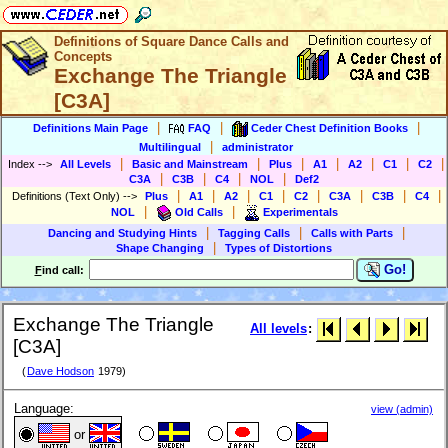
Definitions of Square Dance Calls and
Concepts
Exchange The Triangle
[C3A]
|
|
|
Definitions Main Page
FAQ
Ceder Chest Definition Books
|
Multilingual
administrator
|
|
|
|
|
|
|
Index
-->
All Levels
Basic and Mainstream
Plus
A1
A2
C1
C2
|
|
|
|
C3A
C3B
C4
NOL
Def2
|
|
|
|
|
|
|
|
Definitions (Text Only)
-->
Plus
A1
A2
C1
C2
C3A
C3B
C4
|
|
NOL
Old Calls
Experimentals
|
|
|
Dancing and Studying Hints
Tagging Calls
Calls with Parts
|
Shape Changing
Types of Distortions
Go!
F
ind call:
Exchange The Triangle
All levels
:
[C3A]
(
Dave Hodson
1979)
Language:
view (admin)
or