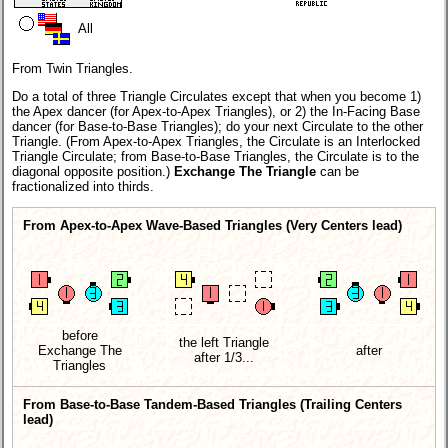
All
From Twin Triangles.
Do a total of three Triangle Circulates except that when you become 1)
the Apex dancer (for Apex-to-Apex Triangles), or 2) the In-Facing Base
dancer (for Base-to-Base Triangles); do your next Circulate to the other
Triangle. (From Apex-to-Apex Triangles, the Circulate is an Interlocked
Triangle Circulate; from Base-to-Base Triangles, the Circulate is to the
diagonal opposite position.)
Exchange The Triangle
can be
fractionalized into thirds.
From Apex-to-Apex Wave-Based Triangles (Very Centers lead)
before
the left Triangle
Exchange The
after
after 1/3...
Triangles
From Base-to-Base Tandem-Based Triangles (Trailing Centers
lead)