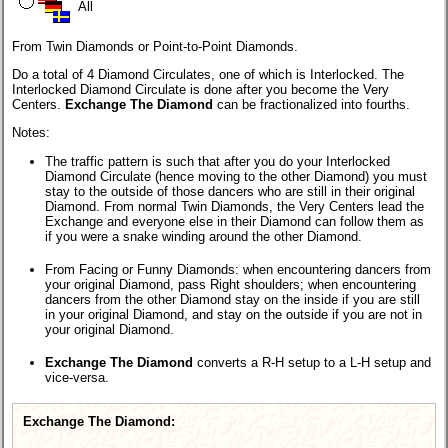
All
From Twin Diamonds or Point-to-Point Diamonds.
Do a total of 4 Diamond Circulates, one of which is Interlocked. The
Interlocked Diamond Circulate is done after you become the Very
Centers.
Exchange The Diamond
can be fractionalized into fourths.
Notes:
The traffic pattern is such that after you do your Interlocked
Diamond Circulate (hence moving to the other Diamond) you must
stay to the outside of those dancers who are still in their original
Diamond. From normal Twin Diamonds, the Very Centers lead the
Exchange and everyone else in their Diamond can follow them as
if you were a snake winding around the other Diamond.
From Facing or Funny Diamonds: when encountering dancers from
your original Diamond, pass Right shoulders; when encountering
dancers from the other Diamond stay on the inside if you are still
in your original Diamond, and stay on the outside if you are not in
your original Diamond.
Exchange The Diamond
converts a R-H setup to a L-H setup and
vice-versa.
Exchange The Diamond: