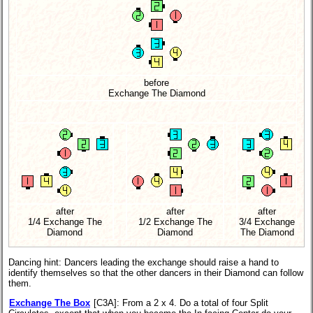
before
Exchange The Diamond
after
after
after
1/4 Exchange The
1/2 Exchange The
3/4 Exchange
Diamond
Diamond
The Diamond
Dancing hint: Dancers leading the exchange should raise a hand to
identify themselves so that the other dancers in their Diamond can follow
them.
Exchange The Box
[C3A]
: From a 2 x 4. Do a total of four Split