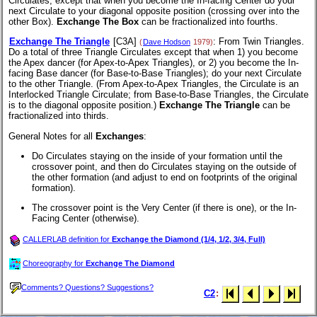
Circulates, except that when you become the In-facing Center do your
next Circulate to your diagonal opposite position (crossing over into the
other Box).
Exchange The Box
can be fractionalized into fourths.
Exchange The Triangle
[C3A]
: From Twin Triangles.
(
Dave Hodson
1979)
Do a total of three Triangle Circulates except that when 1) you become
the Apex dancer (for Apex-to-Apex Triangles), or 2) you become the In-
facing Base dancer (for Base-to-Base Triangles); do your next Circulate
to the other Triangle. (From Apex-to-Apex Triangles, the Circulate is an
Interlocked Triangle Circulate; from Base-to-Base Triangles, the Circulate
is to the diagonal opposite position.)
Exchange The Triangle
can be
fractionalized into thirds.
General Notes for all
Exchanges
:
Do Circulates staying on the inside of your formation until the
crossover point, and then do Circulates staying on the outside of
the other formation (and adjust to end on footprints of the original
formation).
The crossover point is the Very Center (if there is one), or the In-
Facing Center (otherwise).
CALLERLAB definition for
Exchange the Diamond (1/4, 1/2, 3/4, Full)
Choreography for
Exchange The Diamond
Comments? Questions? Suggestions?
C2
: