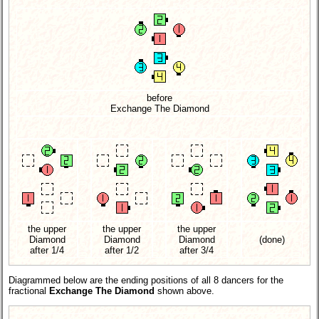
before
Exchange The Diamond
the upper
the upper
the upper
Diamond
Diamond
Diamond
(done)
after 1/4
after 1/2
after 3/4
Diagrammed below are the ending positions of all 8 dancers for the
fractional
Exchange The Diamond
shown above.