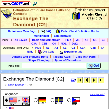
Definitions of Square Dance Calls and
Concepts
Exchange The
Diamond [C2]
|
|
|
Definitions Main Page
FAQ
Ceder Chest Definition Books
|
Multilingual
administrator
|
|
|
|
|
|
|
Index
-->
All Levels
Basic and Mainstream
Plus
A1
A2
C1
C2
|
|
|
|
C3A
C3B
C4
NOL
Def2
|
|
|
|
|
|
|
|
Definitions (Text Only)
-->
Plus
A1
A2
C1
C2
C3A
C3B
C4
|
|
NOL
Old Calls
Experimentals
|
|
|
Dancing and Studying Hints
Tagging Calls
Calls with Parts
|
Shape Changing
Types of Distortions
Go!
F
ind call:
Exchange The Diamond [C2]
C2
:
(
Lonnie Sturges
1977)
Language:
view (admin)
or