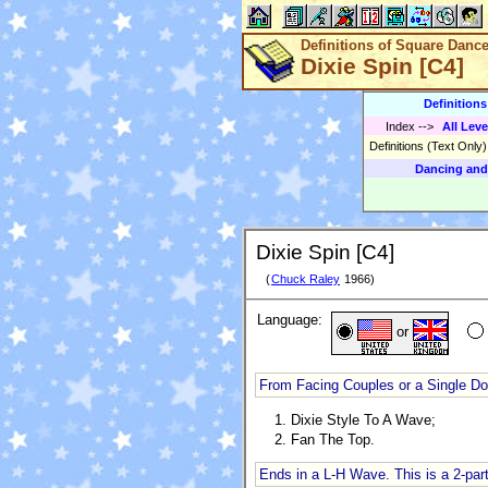
Definitions of Square Danc
Dixie Spin [C4]
Definition
Index
-->
All Leve
Definitions (Text Only
Dancing and
Dixie Spin [C4]
(
Chuck Raley
1966)
Language:
or
From Facing Couples or a Single D
Dixie Style To A Wave;
Fan The Top.
Ends in a L-H Wave. This is a 2-part