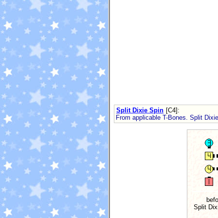
Split Dixie Spin
[C4]
:
From applicable T-Bones. Split Dix
befo
Split Dix