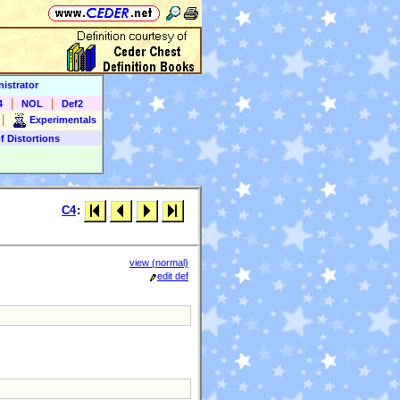
istrator
|
|
4
NOL
Def2
|
Experimentals
f Distortions
C4
:
view (normal)
edit def