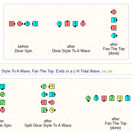
after
before
after
Fan The Top
Dixie Spin
Dixie Style To A Wave
(done)
ie Style To A Wave; Fan The Top. Ends in a L-H Tidal Wave.
EN: 503
after
re
after
Fan The Top
ie Spin
Split Dixie Style To A Wave
(done)