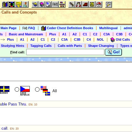
e Calls and Concepts
|
|
|
|
s Main Page
FAQ
Ceder Chest Definition Books
Multilingual
admin
|
|
|
|
|
|
|
|
|
ls
Basic and Mainstream
Plus
A1
A2
C1
C2
C3A
C3B
C
|
|
|
|
|
|
|
|
|
)
-->
Plus
A1
A2
C1
C2
C3A
C3B
C4
NOL
Old Calls
|
|
|
|
 Studying Hints
Tagging Calls
Calls with Parts
Shape Changing
Types o
Go!
F
ind call:
All
ouble Pass Thru.
EN: 10
 call.
EN: 20