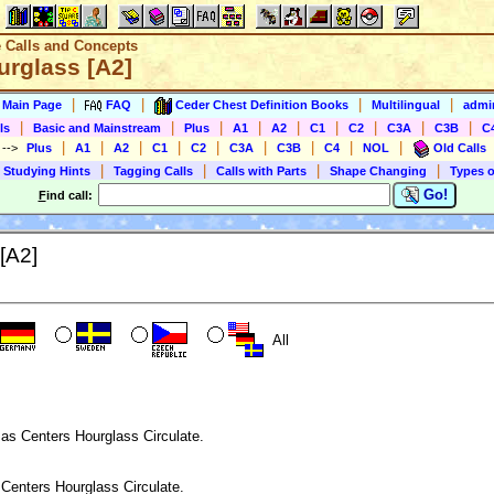
e Calls and Concepts
urglass [A2]
|
|
|
|
s Main Page
FAQ
Ceder Chest Definition Books
Multilingual
admin
|
|
|
|
|
|
|
|
|
ls
Basic and Mainstream
Plus
A1
A2
C1
C2
C3A
C3B
C
|
|
|
|
|
|
|
|
|
)
-->
Plus
A1
A2
C1
C2
C3A
C3B
C4
NOL
Old Calls
|
|
|
|
 Studying Hints
Tagging Calls
Calls with Parts
Shape Changing
Types o
Go!
F
ind call:
[A2]
All
 as Centers Hourglass Circulate.
 Centers Hourglass Circulate.