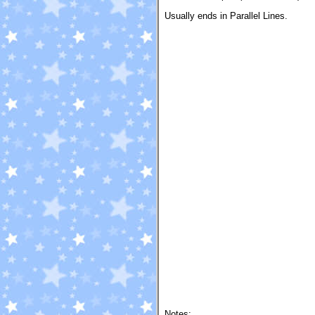
Usually ends in Parallel Lines.
Notes: