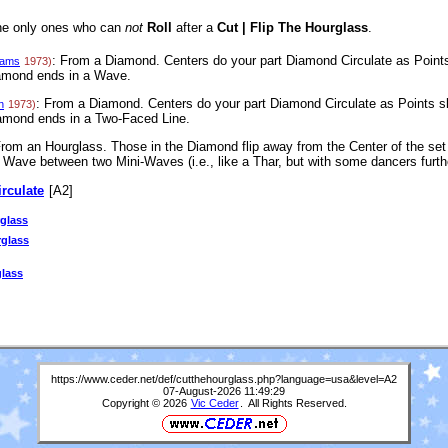
the only ones who can
not
Roll
after a
Cut | Flip The Hourglass
.
: From a Diamond. Centers do your part Diamond Circulate as Points 
iams
1973)
iamond ends in a Wave.
: From a Diamond. Centers do your part Diamond Circulate as Points sl
n
1973)
iamond ends in a Two-Faced Line.
From an Hourglass. Those in the Diamond flip away from the Center of the set
Wave between two Mini-Waves (i.e., like a Thar, but with some dancers furthe
irculate
[A2]
glass
rglass
glass
https://www.ceder.net/def/cutthehourglass.php?language=usa&level=A2
07-August-2026 11:49:29
Copyright © 2026
Vic Ceder
. All Rights Reserved.