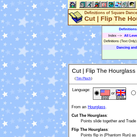
Definitions of Square Danc
Cut | Flip The Ho
Definition
Index
-->
All Leve
Definitions (Text Only
Dancing and
Cut | Flip The Hourglass 
(
Tim Ploch
)
Language:
or
From an
Hourglass
.
Cut The Hourglass
:
Points slide together and Trade
Flip The Hourglass
:
Points flip in (Phantom Run) as