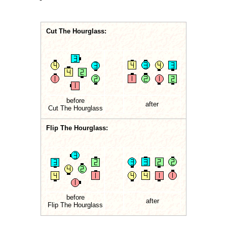
Cut The Hourglass:
before
after
Cut The Hourglass
Flip The Hourglass:
before
after
Flip The Hourglass