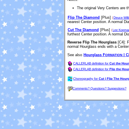
The original Very Centers are 
Flip The Diamond
[Plus]
(
Deuce Will
nearest Center position. A normal D
Cut The Diamond
[Plus]
(
Lee Kopma
furthest Center position. A normal D
Reverse Flip The Hourglass
[C4]
: 
normal Hourglass ends with a Center 
See also
Hourglass F
| C
ORMATION
CALLERLAB definition for
Cut the Hour
CALLERLAB definition for
Flip the Hou
Choreography for
Cut | Flip The Hour
Comments? Questions? Suggestions?