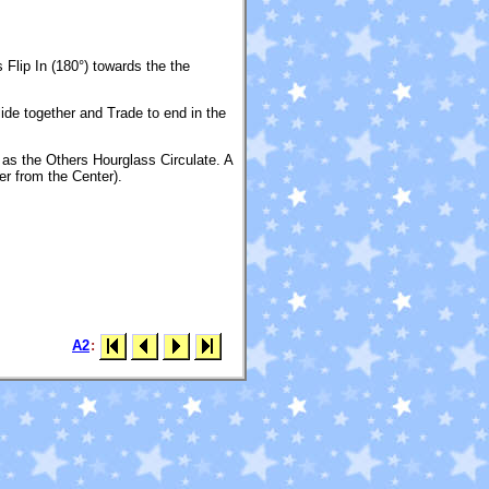
Flip In (180°) towards the the
ide together and Trade to end in the
 as the Others Hourglass Circulate. A
r from the Center).
A2
: