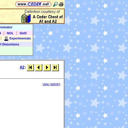
istrator
|
|
4
NOL
Def2
|
Experimentals
f Distortions
A2
:
view (admin)