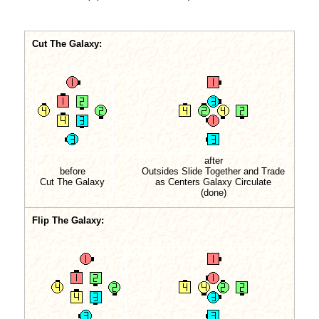
Cut The Galaxy:
after
before
Outsides Slide Together and Trade
Cut The Galaxy
as Centers Galaxy Circulate
(done)
Flip The Galaxy: