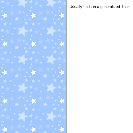
Usually ends in a generalized Thar