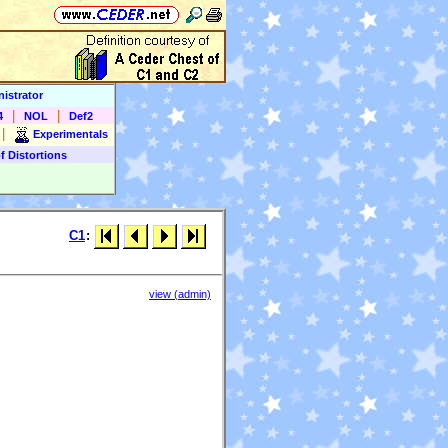
istrator
|
|
4
NOL
Def2
|
Experimentals
f Distortions
C1
:
view (admin)