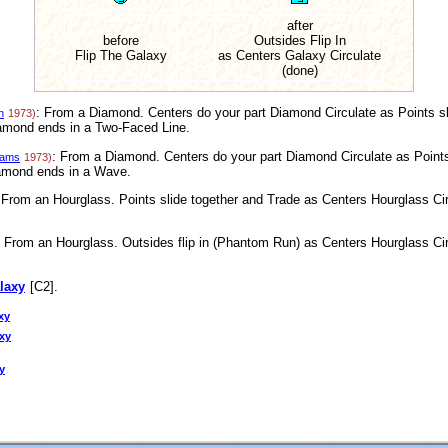
after
before
Outsides Flip In
Flip The Galaxy
as Centers Galaxy Circulate
(done)
: From a Diamond. Centers do your part Diamond Circulate as Points sl
n
1973)
iamond ends in a Two-Faced Line.
: From a Diamond. Centers do your part Diamond Circulate as Points 
iams
1973)
iamond ends in a Wave.
 From an Hourglass. Points slide together and Trade as Centers Hourglass Circ
: From an Hourglass. Outsides flip in (Phantom Run) as Centers Hourglass Circ
laxy
[C2].
xy
axy
y