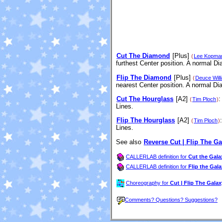
Cut The Diamond
[Plus]
(
Lee Kopma
furthest Center position. A normal D
Flip The Diamond
[Plus]
(
Deuce Will
nearest Center position. A normal D
Cut The Hourglass
[A2]
:
(
Tim Ploch
)
Lines.
Flip The Hourglass
[A2]
(
Tim Ploch
)
Lines.
See also
Reverse Cut | Flip The Ga
CALLERLAB definition for
Cut the Gala
CALLERLAB definition for
Flip the Gal
Choreography for
Cut | Flip The Galax
Comments? Questions? Suggestions?