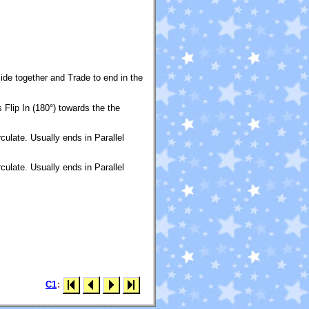
ide together and Trade to end in the
Flip In (180°) towards the the
ulate. Usually ends in Parallel
ulate. Usually ends in Parallel
C1
: