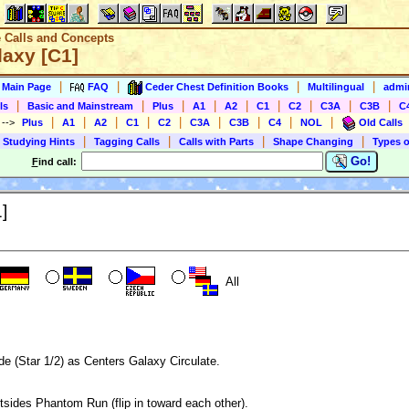
e Calls and Concepts
laxy [C1]
|
|
|
|
s Main Page
FAQ
Ceder Chest Definition Books
Multilingual
admin
|
|
|
|
|
|
|
|
|
ls
Basic and Mainstream
Plus
A1
A2
C1
C2
C3A
C3B
C
|
|
|
|
|
|
|
|
|
)
-->
Plus
A1
A2
C1
C2
C3A
C3B
C4
NOL
Old Calls
|
|
|
|
 Studying Hints
Tagging Calls
Calls with Parts
Shape Changing
Types o
Go!
F
ind call:
]
All
de (Star 1/2) as Centers Galaxy Circulate.
sides Phantom Run (flip in toward each other).