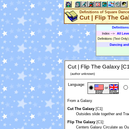
Definitions of Square Danc
Cut | Flip The Ga
Definition
Index
-->
All Leve
Definitions (Text Only
Dancing and
Cut | Flip The Galaxy [C1
(author unknown)
Language:
or
From a Galaxy.
Cut The Galaxy
[C1]:
Outsides slide together and Tra
Flip The Galaxy
[C1]:
Centers Galaxy Circulate as Out