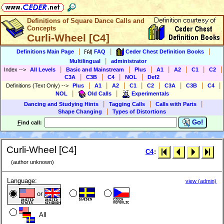
Definitions of Square Dance Calls and
Concepts
Curli-Wheel [C4]
|
|
|
Definitions Main Page
FAQ
Ceder Chest Definition Books
|
Multilingual
administrator
|
|
|
|
|
|
|
Index
-->
All Levels
Basic and Mainstream
Plus
A1
A2
C1
C2
|
|
|
|
C3A
C3B
C4
NOL
Def2
|
|
|
|
|
|
|
|
Definitions (Text Only)
-->
Plus
A1
A2
C1
C2
C3A
C3B
C4
|
|
NOL
Old Calls
Experimentals
|
|
|
Dancing and Studying Hints
Tagging Calls
Calls with Parts
|
Shape Changing
Types of Distortions
Go!
F
ind call:
Curli-Wheel [C4]
C4
:
(author unknown)
Language:
view (admin)
or
All