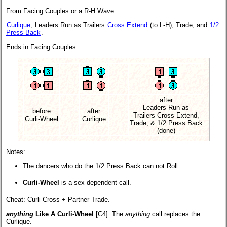
From Facing Couples or a R-H Wave.
Curlique
; Leaders Run as Trailers
Cross Extend
(to L-H), Trade, and
1/2
Press Back
.
Ends in Facing Couples.
after
Leaders Run as
before
after
Trailers Cross Extend,
Curli-Wheel
Curlique
Trade, & 1/2 Press Back
(done)
Notes:
The dancers who do the 1/2 Press Back can not Roll.
Curli-Wheel
is a sex-dependent call.
Cheat: Curli-Cross + Partner Trade.
anything
Like A Curli-Wheel
[C4]:
The
anything
call replaces the
Curlique.