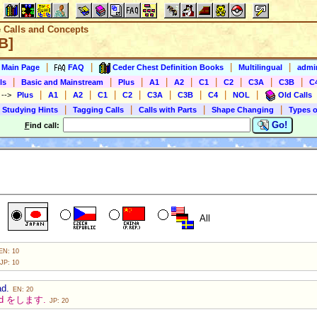
e Calls and Concepts
B]
|
|
|
|
s Main Page
FAQ
Ceder Chest Definition Books
Multilingual
admin
|
|
|
|
|
|
|
|
|
ls
Basic and Mainstream
Plus
A1
A2
C1
C2
C3A
C3B
C
|
|
|
|
|
|
|
|
|
)
-->
Plus
A1
A2
C1
C2
C3A
C3B
C4
NOL
Old Calls
|
|
|
|
 Studying Hints
Tagging Calls
Calls with Parts
Shape Changing
Types o
Go!
F
ind call:
All
EN: 10
JP: 10
ad.
EN: 20
ead をします.
JP: 20