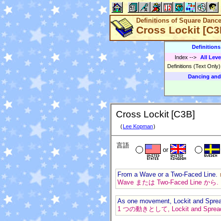
Definitions of Square Danc
Cross Lockit [C3
Definition
Index
-->
All Leve
Definitions (Text Only
Dancing and
Cross Lockit [C3B]
(
Lee Kopman
)
言語
or
From a Wave or a Two-Faced Line.
Wave または Two-Faced Line から.
As one movement, Lockit and Spre
1 つの動きとして, Lockit and Spr