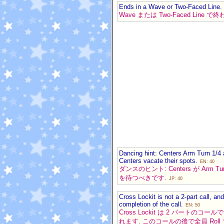
Ends in a Wave or Two-Faced Line.
Wave または Two-Faced Line 
Dancing hint: Centers Arm Turn 1/4 
Centers vacate their spots.
EN: 40
ダンスのヒント: Centers が Arm Turn
を待つべきです.
JP: 40
Cross Lockit is not a 2-part call, 
completion of the call.
EN: 50
Cross Lockit は 2 パー
れます. このコールの後で全員 Rol