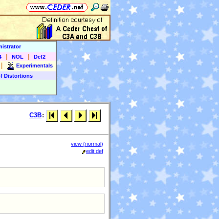
istrator
|
|
4
NOL
Def2
|
Experimentals
f Distortions
C3B
:
view (normal)
edit def