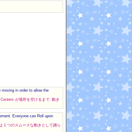
moving in order to allow the
nds は Centers が場所を空けるまで, 動き
ovement. Everyone can Roll upon
ールは 1 つのスムースな動きとして踊ら