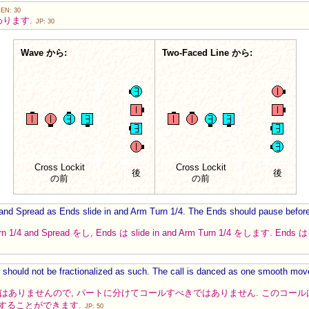
EN: 30
で終わります.
JP: 30
Wave から:
Two-Faced Line から:
Cross Lockit
Cross Lockit
後
後
の前
の前
and Spread as Ends slide in and Arm Turn 1/4. The Ends should pause before 
 1/4 and Spread をし, Ends は slide in and Arm Turn 1/4 をします. E
and should not be fractionalized as such. The call is danced as one smooth m
トのコールではありませんので, パートに分けてコールすべきではありません. このコ
l することができます.
JP: 50