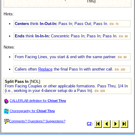
Thru)
Hints:
Centers
think
In-Out-In:
Pass In; Pass Out; Pass In.
EN: 70
Ends
think
In-In-In:
Concentric Pass In; Pass In; Pass In.
EN: 80
Notes:
From Facing Lines, you start & end with the same partner.
EN: 90
Callers often
Replace
the final Pass In with another call.
EN: 100
Split Pass In
[NOL]
:
From Facing Couples or other applicable formations. Pass Thru; 1/4 In
(i.e., working in your
4-dancer
setup do a Pass In).
EN: 828
CALLERLAB definition for
Chisel Thru
Choreography for
Chisel Thru
Comments? Questions? Suggestions?
C2
: