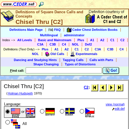
Definitions of Square Dance Calls and
Concepts
Chisel Thru [C2]
|
|
|
Definitions Main Page
FAQ
Ceder Chest Definition Books
|
Multilingual
administrator
|
|
|
|
|
|
|
Index
-->
All Levels
Basic and Mainstream
Plus
A1
A2
C1
C2
|
|
|
|
C3A
C3B
C4
NOL
Def2
|
|
|
|
|
|
|
|
Definitions (Text Only)
-->
Plus
A1
A2
C1
C2
C3A
C3B
C4
|
|
NOL
Old Calls
Experimentals
|
|
|
Dancing and Studying Hints
Tagging Calls
Calls with Parts
|
Shape Changing
Types of Distortions
Go!
F
ind call:
Chisel Thru [C2]
C2
:
(
Holman Hudspeth
1970)
Language:
view (normal)
edit def
or
All