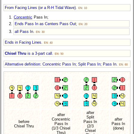
From Facing Lines (or a R-H Tidal Wave).
EN: 10
Concentric
Pass In;
Ends Pass In as Centers Pass Out;
EN: 20
all Pass In.
EN: 30
Ends in Facing Lines.
EN: 40
Chisel Thru
is a 3-part call.
EN: 50
Alternative definition: Concentric Pass In; Split Pass In; Pass In.
EN: 60
after
after
Split
Concentric
after
before
Pass In
Pass In
Pass In
Chisel Thru
(2/3
(1/3 Chisel
(done)
Chisel
Thru)