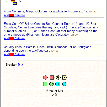
All
From Columns, Magic Columns, or applicable T-Bone 2 x 4s.
EN: 10
Add
Chinese
Ends Cast Off 3/4 as Centers Box Counter Rotate 1/4 and 1/2 Box
Circulate; Center Line does the
anything
call (if the
anything
call is a
number such as 1, 2, or 3, then Cast Off that many quarters) as the
others move up (Phantom Hourglass Circulate).
EN: 20
Add
Chinese
Usually ends in Parallel Lines, Twin Diamonds, or an Hourglass
depending upon the
anything
call.
EN: 30
Add
Chinese
Breaker
Mix
:
Breaker Mix
之前