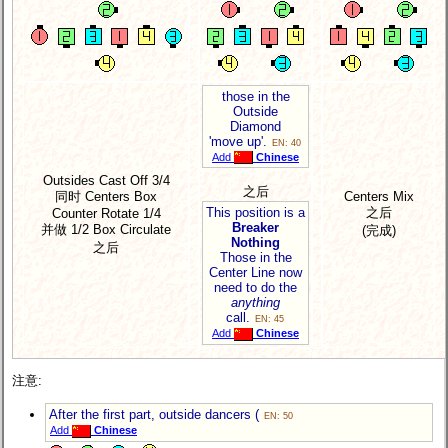
those in the
Outside
Diamond
'move up'.
EN: 40
Add
Chinese
Outsides Cast Off 3/4
之后
同时 Centers Box
Centers Mix
之后
This position is a
Counter Rotate 1/4
Breaker
并做 1/2 Box Circulate
(完成)
Nothing
之后
Those in the
Center Line now
need to do the
anything
call.
EN: 45
Add
Chinese
注意:
After the first part, outside dancers (
EN: 50
Add
Chinese