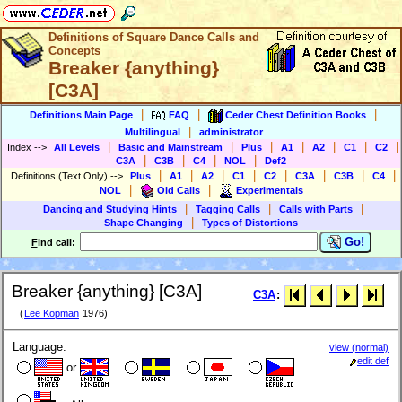
Definitions of Square Dance Calls and
Concepts
Breaker {anything}
[C3A]
|
|
|
Definitions Main Page
FAQ
Ceder Chest Definition Books
|
Multilingual
administrator
|
|
|
|
|
|
|
Index
-->
All Levels
Basic and Mainstream
Plus
A1
A2
C1
C2
|
|
|
|
C3A
C3B
C4
NOL
Def2
|
|
|
|
|
|
|
|
Definitions (Text Only)
-->
Plus
A1
A2
C1
C2
C3A
C3B
C4
|
|
NOL
Old Calls
Experimentals
|
|
|
Dancing and Studying Hints
Tagging Calls
Calls with Parts
|
Shape Changing
Types of Distortions
Go!
F
ind call:
Breaker {anything} [C3A]
C3A
:
(
Lee Kopman
1976)
Language:
view (normal)
edit def
or