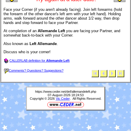
Face your Corner (if you aren't already facing). Join left forearms (hold
the forearm of the other dancer's left arm with your left hand). Holding
arms, walk forward around the other dancer about 1/2 way, then drop
hands and step forward to face your Partner.
At completion of an
Allemande Left
you are facing your Partner, and
somewhat back-to-back with your Corner.
Also known as
Left Allemande
.
Discuss who is your corner!
CALLERLAB definition for
Allemande Left
Comments? Questions? Suggestions?
https://www.ceder.net/def/allemandeleft.php
07-August-2026 18:24:53
Copyright © 2026
Vic Ceder
. All Rights Reserved.