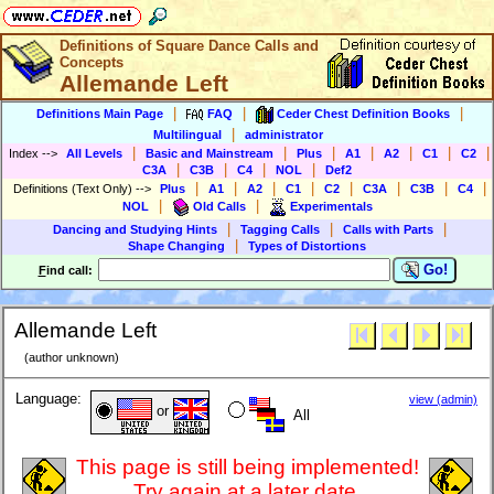
Definitions of Square Dance Calls and
Concepts
Allemande Left
|
|
|
Definitions Main Page
FAQ
Ceder Chest Definition Books
|
Multilingual
administrator
|
|
|
|
|
|
|
Index
-->
All Levels
Basic and Mainstream
Plus
A1
A2
C1
C2
|
|
|
|
C3A
C3B
C4
NOL
Def2
|
|
|
|
|
|
|
|
Definitions (Text Only)
-->
Plus
A1
A2
C1
C2
C3A
C3B
C4
|
|
NOL
Old Calls
Experimentals
|
|
|
Dancing and Studying Hints
Tagging Calls
Calls with Parts
|
Shape Changing
Types of Distortions
Go!
F
ind call:
Allemande Left
(author unknown)
Language:
view (admin)
or
All
This page is still being implemented!
Try again at a later date.