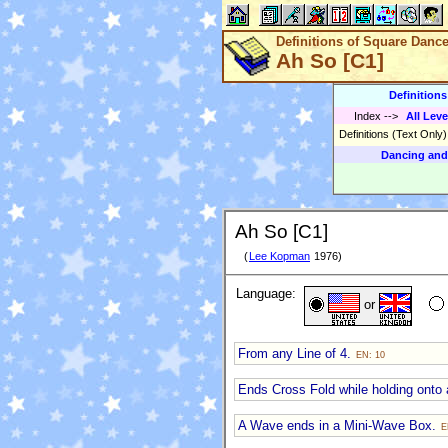
Definitions of Square Danc
Ah So [C1]
Definition
Index
-->
All Leve
Definitions (Text Only
Dancing and
Ah So [C1]
(
Lee Kopman
1976)
Language:
or
From any Line of 4.
EN: 10
Ends Cross Fold while holding onto
A Wave ends in a Mini-Wave Box.
E