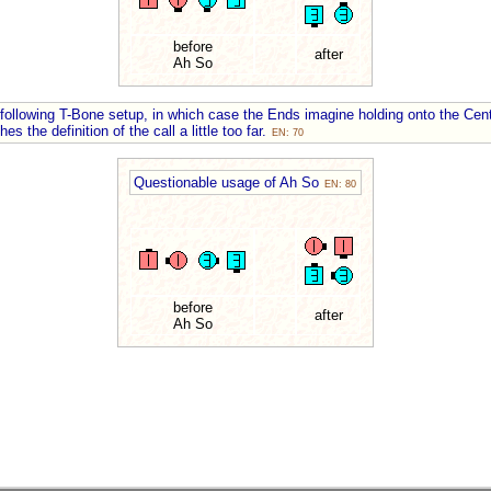
before
after
Ah So
following T-Bone setup, in which case the Ends imagine holding onto the Cent
s the definition of the call a little too far.
EN: 70
Questionable usage of Ah So
EN: 80
before
after
Ah So