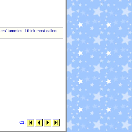
ers' tummies. I think most callers
C1
: