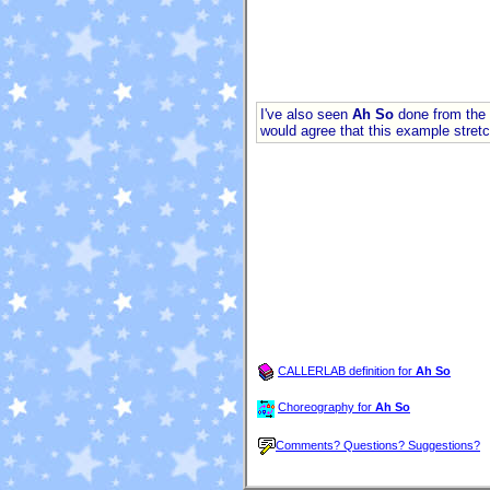
I've also seen
Ah So
done from the 
would agree that this example stretche
CALLERLAB definition for
Ah So
Choreography for
Ah So
Comments? Questions? Suggestions?