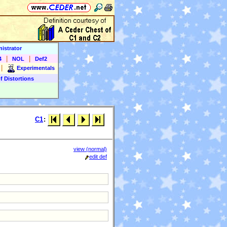
istrator
|
|
4
NOL
Def2
|
Experimentals
f Distortions
C1
:
view (normal)
edit def