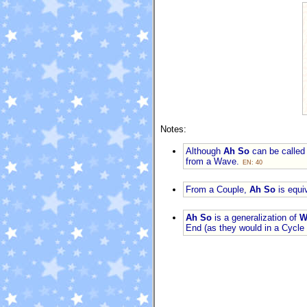
Notes:
Although
Ah So
can be called 
from a Wave.
EN: 40
From a Couple,
Ah So
is equi
Ah So
is a generalization of
W
End (as they would in a Cycle