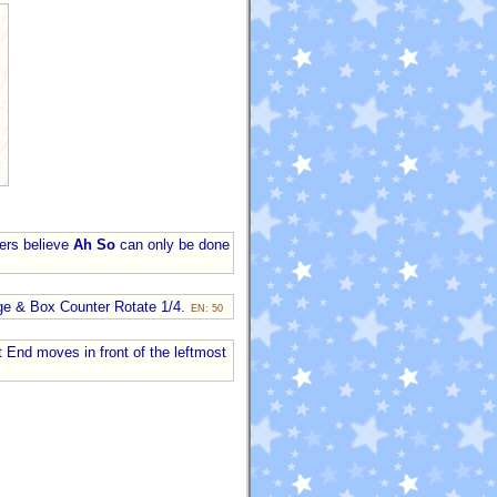
lers believe
Ah So
can only be done
nge & Box Counter Rotate 1/4.
EN: 50
st End moves in front of the leftmost