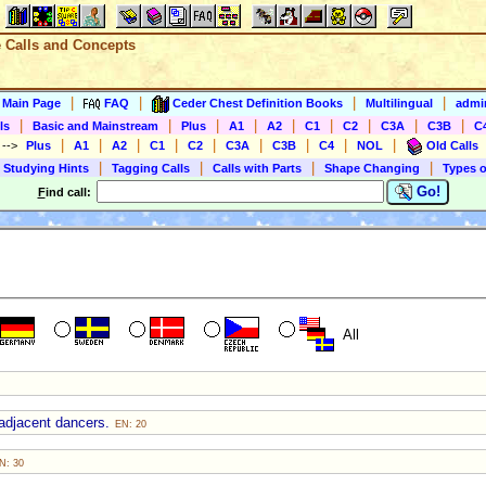
e Calls and Concepts
|
|
|
|
s Main Page
FAQ
Ceder Chest Definition Books
Multilingual
admin
|
|
|
|
|
|
|
|
|
ls
Basic and Mainstream
Plus
A1
A2
C1
C2
C3A
C3B
C
|
|
|
|
|
|
|
|
|
)
-->
Plus
A1
A2
C1
C2
C3A
C3B
C4
NOL
Old Calls
|
|
|
|
 Studying Hints
Tagging Calls
Calls with Parts
Shape Changing
Types o
Go!
F
ind call:
All
 adjacent dancers.
EN: 20
N: 30