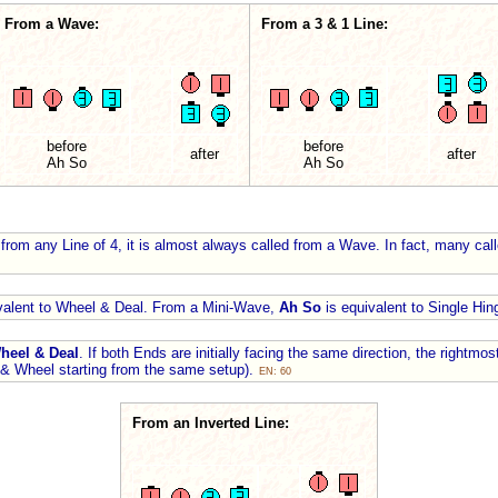
From a Wave:
From a 3 & 1 Line:
before
before
after
after
Ah So
Ah So
from any Line of 4, it is almost always called from a Wave. In fact, many cal
valent to Wheel & Deal. From a Mini-Wave,
Ah So
is equivalent to Single Hi
heel & Deal
. If both Ends are initially facing the same direction, the rightmo
 & Wheel starting from the same setup).
EN: 60
From an Inverted Line: