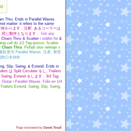
o)
ain Thru. Ends in Parallel Waves.
not matter: it refers to the same
な Wave で終わります．注釈: あるコーラーは
 同じ動作となります．
Gör
any
r
Chain Thru & Scatter
i stället för
&
ing call
do 1/2 Tag pozice; Scatter
r Chain Thru
. Pořadí slov nehraje v
 结束队形为 Parallel Waves. 注意: 有些
是相同的口令动作.
ing, Slip, Swing, & Extend. Ends in
s は Split Circulate をし, Trailers
, Swing, Extend をします．3/4 Tag
 Slutar i Parallel Waves. Från en 1/4
 Trailers Extend, Swing, Slip, Swing,
Page translated by
David Tesař
.