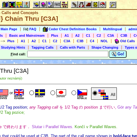
e Calls and Concepts
l} Chain Thru [C3A]
|
|
|
|
s Main Page
FAQ
Ceder Chest Definition Books
Multilingual
admin
|
|
|
|
|
|
|
|
|
ls
Basic and Mainstream
Plus
A1
A2
C1
C2
C3A
C3B
C
|
|
|
|
|
|
|
|
|
)
-->
Plus
A1
A2
C1
C2
C3A
C3B
C4
NOL
Old Calls
|
|
|
|
 Studying Hints
Tagging Calls
Calls with Parts
Shape Changing
Types o
Go!
F
ind call:
 Thru [C3A]
autor neznámý)
or
All
1/2 Tag position;
any Tagging call
を 1/2 Tag の position まで行い,
Gör
any Tag
/2 Tag pozice;
ve で終わります．
Slutar i Parallel Waves.
Končí v Parallel Waves.
s
that could be used at C3B. The part of the call name shown in
bold-face ty