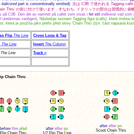
e
italicized
part is conventionally omitted).
次は C3B で使われる
Tagging calls
Chain Thru' の前に付けて使います．すなわち, イタリックの部分は習慣的に
på C3B. Den del av namnet på callet som visas i
fet stil
indikerar vad som a
l
utelämnas vanligen).
Následuje seznam
Tagging figur (calls)
, které mohou b
st, která je použíta jako prefix před slovy 'Chain Thru' (tzn. část napsaná
kur
ss Flip
The Line
Cross Loop & Tag
p
The Line
Invert
The Column
The Line
Track
n
lip Chain Thru
:
after
efter
po
before
före
před
after
efter
po
Scoot Chain Thru
Flip Chain Thru
1/2 Flip The Line