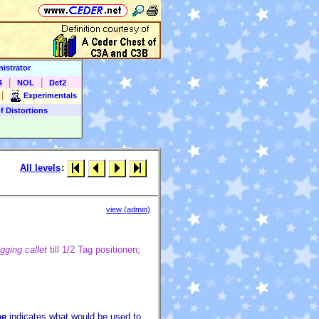
istrator
|
|
4
NOL
Def2
|
Experimentals
f Distortions
All levels
:
view (admin)
ging callet
till 1/2 Tag positionen;
pe
indicates what would be used to