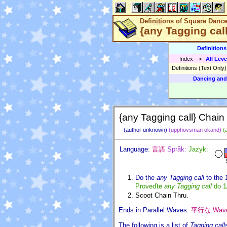
Definitions of Square Danc
{any Tagging cal
Definition
Index
-->
All Leve
Definitions (Text Only
Dancing and
{any Tagging call} Chain
(author unknown)
(upphovsman okänd)
(
Language:
言語
Språk:
Jazyk:
Do the
any Tagging call
to the 
Proveďte
any Tagging call
do 1
Scoot Chain Thru.
Ends in Parallel Waves.
平行な Wa
The following is a list of
Tagging call