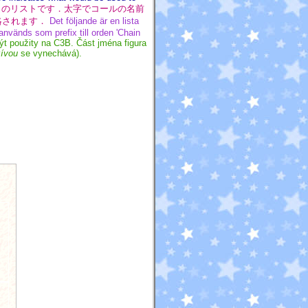
のリストです．太字でコールの名前
省略されます．
Det följande är en lista
nvänds som prefix till orden 'Chain
ýt použity na C3B. Část jména figura
zívou
se vynechává).