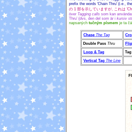
prefix the words 'Chain Thru' (i.e., th
の 1 部を示していますが, これは '
över
Tagging calls
som kan användas 
Thru' (dvs, den del som är i
kursiv sti
napsaných
tučným písmem
je ta čá
Chase
The Tag
Cro
Double Pass
Thru
Fli
Loop & Tag
Tag
Vertical Tag
The Line
F