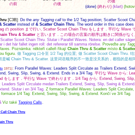
の後
の前
の後
(done)
(終わり)
(klart)
(hotov
Thru
[C3B]
:
Do the
any Tagging call
to the 1/2 Tag position; Scatter Scoot Ch
& Scatter
instead of
& Scatter Chain Thru
. The word order in this case does 
Tag の position まで行い, Scatter Scoot Chain Thru をします．平行
hain Thru & Scatter
と言います．この場合の言葉の順序は動きに関係がなく,
; Scatter Scoot Chain Thru. Slutar i Parallel Waves. Notera: en del caller säge
r i det här fallet ingen roll: det refererar till samma rörelse.
Proveďte
any Tagg
aves. Poznámka: někteří calleři říkají
Chain Thru & Scatter
místo
& Scatte
ou figuru.
做 Tagging 口令至 1/2 Tag 的位置; 做 Scatter Scoot Chain Thru.
hru, 而是喊 Chain Thru & Scatter. 这里词语顺序的不一致是没关系的，都指的
:
From Parallel Waves: Leaders Split Circulate as Trailers Extend, Sw
do
1971)
end, Swing, Slip, Swing, & Extend. Ends in a 3/4 Tag.
平行な Wave から: Leader
 Extend をします．平行な Wave で終わります．1/4 Tag から: Extend, Swing, Slip
 Leaders Split Circulate medan Trailers Extend, Swing, Slip, Swing & Extend.
tend. Slutar i en 3/4 Tag.
Z formace Parallel Waves: Leaders Split Circulate,
 formace 1/4 Tag: Extend, Swing, Slip, Swing, & Extend. Končí ve 3/4 Tag.
å
Viz také
Tagging Calls
.
Call Chain Thru
ain Thru