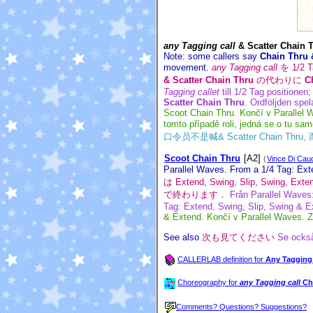
any Tagging call
& Scatter Chain 
Note: some callers say
Chain Thru 
movement.
any Tagging call
を 1/2 
& Scatter Chain Thru
の代わりに
C
Tagging callet
till 1/2 Tag positionen
Scatter Chain Thru
. Ordföljden spela
Scoot Chain Thru. Končí v Parallel W
tomto případě roli, jedná se o tu sam
口令员不是喊& Scatter Chain T
Scoot Chain Thru
[A2]
(
Vince Di Cau
Parallel Waves. From a 1/4 Tag: Ext
は Extend, Swing, Slip, Swing,
で終わります．
Från Parallel Waves:
Tag: Extend, Swing, Slip, Swing & Ex
& Extend. Končí v Parallel Waves. Z
See also
次も見てください
Se ocks
CALLERLAB definition for
Any Tagging 
Choreography for
any Tagging call
Ch
Comments? Questions? Suggestions?