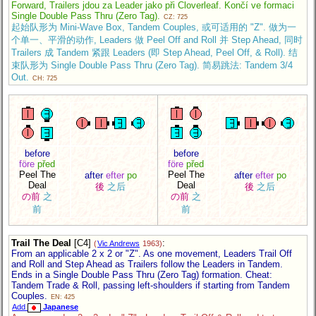
Forward, Trailers jdou za Leader jako při Cloverleaf. Končí ve formaci
Single Double Pass Thru (Zero Tag).
CZ: 725
起始队形为 Mini-Wave Box, Tandem Couples, 或可适用的 "Z". 做为一
个单一、平滑的动作, Leaders 做 Peel Off and Roll 并 Step Ahead, 同时
Trailers 成 Tandem 紧跟 Leaders (即 Step Ahead, Peel Off, & Roll). 结
束队形为 Single Double Pass Thru (Zero Tag). 简易跳法: Tandem 3/4
Out.
CH: 725
before
before
före
před
före
před
Peel The
Peel The
after
efter
po
after
efter
po
Deal
Deal
後
之后
後
之后
の前
之
の前
之
前
前
Trail The Deal
[C4]
:
(
Vic Andrews
1963)
From an applicable 2 x 2 or "Z". As one movement, Leaders Trail Off
and Roll and Step Ahead as Trailers follow the Leaders in Tandem.
Ends in a Single Double Pass Thru (Zero Tag) formation. Cheat:
Tandem Trade & Roll, passing left-shoulders if starting from Tandem
Couples.
EN: 425
Add
Japanese