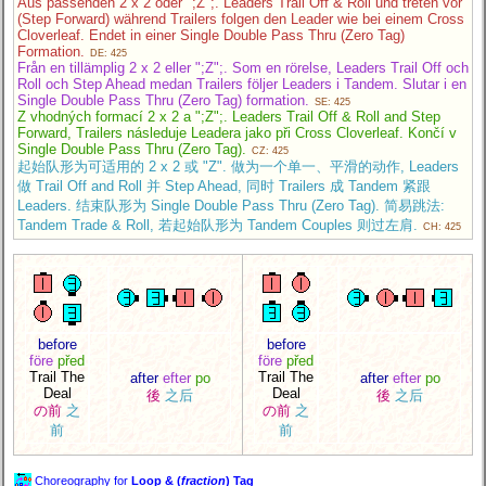
Aus passenden 2 x 2 oder ";Z";. Leaders Trail Off & Roll und treten vor
(Step Forward) während Trailers folgen den Leader wie bei einem Cross
Cloverleaf. Endet in einer Single Double Pass Thru (Zero Tag)
Formation.
DE: 425
Från en tillämplig 2 x 2 eller ";Z";. Som en rörelse, Leaders Trail Off och
Roll och Step Ahead medan Trailers följer Leaders i Tandem. Slutar i en
Single Double Pass Thru (Zero Tag) formation.
SE: 425
Z vhodných formací 2 x 2 a ";Z";. Leaders Trail Off & Roll and Step
Forward, Trailers následuje Leadera jako při Cross Cloverleaf. Končí v
Single Double Pass Thru (Zero Tag).
CZ: 425
起始队形为可适用的 2 x 2 或 "Z". 做为一个单一、平滑的动作, Leaders
做 Trail Off and Roll 并 Step Ahead, 同时 Trailers 成 Tandem 紧跟
Leaders. 结束队形为 Single Double Pass Thru (Zero Tag). 简易跳法:
Tandem Trade & Roll, 若起始队形为 Tandem Couples 则过左肩.
CH: 425
before
before
före
před
före
před
Trail The
Trail The
after
efter
po
after
efter
po
Deal
Deal
後
之后
後
之后
の前
之
の前
之
前
前
Choreography for
Loop & (
fraction
) Tag