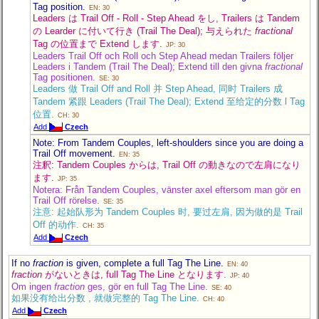
Tag position.
EN: 30
Leaders は Trail Off - Roll - Step Ahead をし, Trailers は Tandem
の Learder に付いて行き (Trail The Deal); 与えられた
fractional
Tag の位置まで Extend します.
JP: 30
Leaders Trail Off och Roll och Step Ahead medan Trailers följer
Leaders i Tandem (Trail The Deal); Extend till den givna
fractional
Tag positionen.
SE: 30
Leaders 做 Trail Off and Roll 并 Step Ahead, 同时 Trailers 成
Tandem 紧跟 Leaders (Trail The Deal); Extend 至给定的分数 l Tag
位置.
CH: 30
Add
Czech
Note: From Tandem Couples, left-shoulders since you are doing a
Trail Off movement.
EN: 35
注釈: Tandem Couples からは, Trail Off の動きなので左肩になり
ます.
JP: 35
Notera: Från Tandem Couples, vänster axel eftersom man gör en
Trail Off rörelse.
SE: 35
注意: 起始队形为 Tandem Couples 时, 要过左肩, 因为做的是 Trail
Off 的动作.
CH: 35
Add
Czech
If no
fraction
is given, complete a full Tag The Line.
EN: 40
fraction
がないときは, full Tag The Line となります.
JP: 40
Om ingen
fraction
ges, gör en full Tag The Line.
SE: 40
如果没有给出分数 , 就做完整的 Tag The Line.
CH: 40
Add
Czech