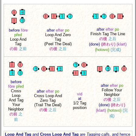
after
efter
po
before
före
after
efter
po
Finish Tag The Line
před
Loop And Zero
の後
之后
Loop And
Tag
Tag
(Peel The Deal)
(done)
(終わり)
(klart)
の前
之前
の後
之后
(hotovo)
(完成)
before
after
efter
po
före
před
Follow Your
Cross
after
efter
po
vid
Neighbor
Loop
Cross Loop And
at
の後
之后
And Tag
Zero Tag
1/2 Tag
Your
(Trail The Deal)
(done)
(終わり)
position
Neighbor
の後
之后
(klart)
(hotovo)
(完
の前
之
成)
前
Loop And Tag
and
Cross Loop And Tag
are
Tagging call
s, and hence