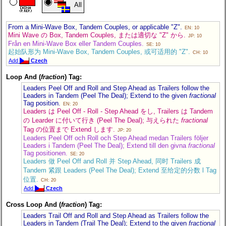
All
From a Mini-Wave Box, Tandem Couples, or applicable "Z".
EN: 10
Mini Wave の Box, Tandem Couples, または適切な "Z" から.
JP: 10
Från en Mini-Wave Box eller Tandem Couples.
SE: 10
起始队形为 Mini-Wave Box, Tandem Couples, 或可适用的 "Z".
CH: 10
Add
Czech
Loop And (
fraction
) Tag:
Leaders Peel Off and Roll and Step Ahead as Trailers follow the
Leaders in Tandem (Peel The Deal); Extend to the given
fractional
Tag position.
EN: 20
Leaders は Peel Off - Roll - Step Ahead をし, Trailers は Tandem
の Learder に付いて行き (Peel The Deal); 与えられた
fractional
Tag の位置まで Extend します.
JP: 20
Leaders Peel Off och Roll och Step Ahead medan Trailers följer
Leaders i Tandem (Peel The Deal); Extend till den givna
fractional
Tag positionen.
SE: 20
Leaders 做 Peel Off and Roll 并 Step Ahead, 同时 Trailers 成
Tandem 紧跟 Leaders (Peel The Deal); Extend 至给定的分数 l Tag
位置.
CH: 20
Add
Czech
Cross Loop And (
fraction
) Tag:
Leaders Trail Off and Roll and Step Ahead as Trailers follow the
Leaders in Tandem (Trail The Deal); Extend to the given
fractional