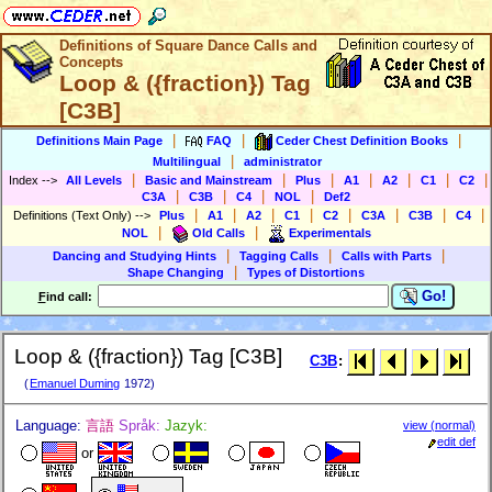
Definitions of Square Dance Calls and
Concepts
Loop & ({fraction}) Tag
[C3B]
|
|
|
Definitions Main Page
FAQ
Ceder Chest Definition Books
|
Multilingual
administrator
|
|
|
|
|
|
|
Index
-->
All Levels
Basic and Mainstream
Plus
A1
A2
C1
C2
|
|
|
|
C3A
C3B
C4
NOL
Def2
|
|
|
|
|
|
|
|
Definitions (Text Only)
-->
Plus
A1
A2
C1
C2
C3A
C3B
C4
|
|
NOL
Old Calls
Experimentals
|
|
|
Dancing and Studying Hints
Tagging Calls
Calls with Parts
|
Shape Changing
Types of Distortions
Go!
F
ind call:
Loop & ({fraction}) Tag [C3B]
C3B
:
(
Emanuel Duming
1972)
Language:
言語
Språk:
Jazyk:
view (normal)
edit def
or