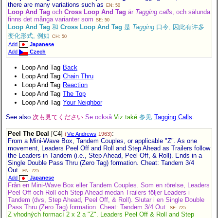
there are many variations such as
EN: 50
Loop And Tag
och
Cross Loop And Tag
är
Tagging call
s, och sålunda
finns det många varianter som
SE: 50
Loop And Tag
和
Cross Loop And Tag
是
Tagging
口令, 因此有许多
变化形式, 例如
CH: 50
Add
Japanese
Add
Czech
Loop And Tag
Back
Loop And Tag
Chain Thru
Loop And Tag
Reaction
Loop And Tag
The Top
Loop And Tag
Your Neighbor
See also
次も見てください
Se också
Viz také
参见
Tagging Calls
.
Peel The Deal
[C4]
:
(
Vic Andrews
1963)
From a Mini-Wave Box, Tandem Couples, or applicable "Z". As one
movement, Leaders Peel Off and Roll and Step Ahead as Trailers follow
the Leaders in Tandem (i.e., Step Ahead, Peel Off, & Roll). Ends in a
Single Double Pass Thru (Zero Tag) formation. Cheat: Tandem 3/4
Out.
EN: 725
Add
Japanese
Från en Mini-Wave Box eller Tandem Couples. Som en rörelse, Leaders
Peel Off och Roll och Step Ahead medan Trailers följer Leaders i
Tandem (dvs, Step Ahead, Peel Off, & Roll). Slutar i en Single Double
Pass Thru (Zero Tag) formation. Cheat: Tandem 3/4 Out.
SE: 725
Z vhodných formací 2 x 2 a "Z". Leaders Peel Off & Roll and Step