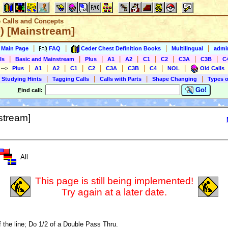
e Calls and Concepts
e) [Mainstream]
|
|
|
|
s Main Page
FAQ
Ceder Chest Definition Books
Multilingual
admin
|
|
|
|
|
|
|
|
|
ls
Basic and Mainstream
Plus
A1
A2
C1
C2
C3A
C3B
C
|
|
|
|
|
|
|
|
|
)
-->
Plus
A1
A2
C1
C2
C3A
C3B
C4
NOL
Old Calls
|
|
|
|
 Studying Hints
Tagging Calls
Calls with Parts
Shape Changing
Types o
Go!
F
ind call:
stream]
All
This page is still being implemented!
Try again at a later date.
f the line; Do 1/2 of a Double Pass Thru.