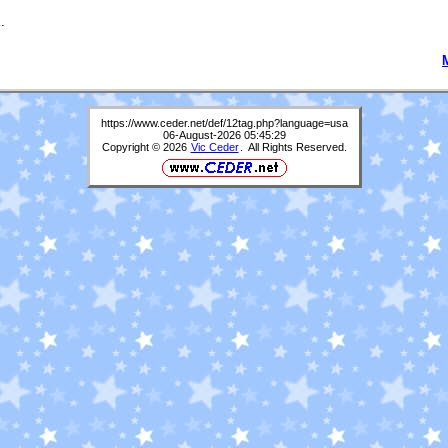
.
https://www.ceder.net/def/12tag.php?language=usa
06-August-2026 05:45:29
Copyright © 2026
Vic Ceder
. All Rights Reserved.