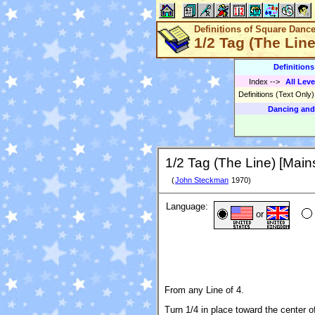
Definitions of Square Danc
1/2 Tag (The Lin
Definition
Index
-->
All Leve
Definitions (Text Only
Dancing and
1/2 Tag (The Line) [Main
(
John Steckman
1970)
Language:
or
From any Line of 4.
Turn 1/4 in place toward the center o