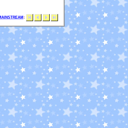
MAINSTREAM
: