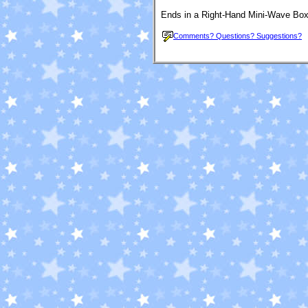
Ends in a Right-Hand Mini-Wave Box
Comments? Questions? Suggestions?