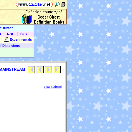
istrator
|
|
4
NOL
Def2
|
Experimentals
f Distortions
MAINSTREAM
:
view (admin)