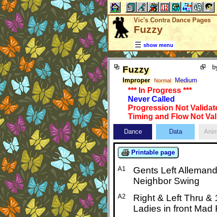
Vic's Contra Dance Pages
Fuzzy
show menu
b
Fuzzy
Improper
Medium
Normal
*** In Progress ***
Never Called
Progression Not Validat
Timing and Flow Not Val
Dance
Data
Anim
Printable page
A1
Gents Left Allemand
Neighbor Swing
A2
Right & Left Thru &
Ladies in front Mad