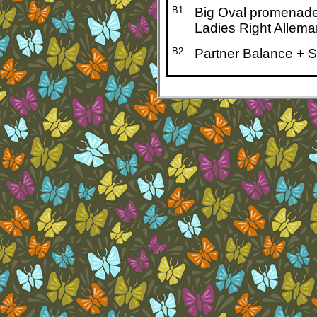
B1
Big Oval promenad
Ladies Right Allema
B2
Partner Balance + 