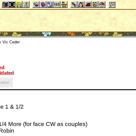
y Vic Ceder
ed
idated
ation
e 1 & 1/2
 1/4 More (for face CW as couples)
 Robin