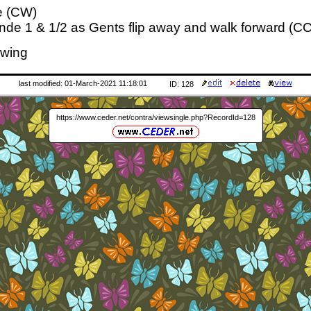
e (CW)
nde 1 & 1/2 as Gents flip away and walk forward (C
Swing
last modified: 01-March-2021 11:18:01
ID: 128
https://www.ceder.net/contra/viewsingle.php?RecordId=128