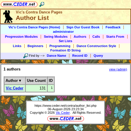
Vic's Contra Dance Pages
Author List
|
|
|
Vic's Contra Dance Pages (Home)
Sign Our Guest Book
Feedback
administrator
|
|
|
|
|
Progression Modules
Swing Modules
Authors
Calls
Starts From
Set Lists
|
|
|
|
Links
Beginners
Programming
Dance Construction Style
Formation ID String
|
|
Find by
-->
Dance Name
Record ID
Query
1 authors
view (admin)
Author
▾
Use Count
ID
Vic Ceder
131
1
https://www.ceder.net/contra/author_list.php
06-August-2026 23:23:34
Copyright © 2026
Vic Ceder
. All Rights Reserved.