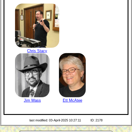
Chris Stacy
Jim Wass
Ett McAtee
last modified: 03-April-2025 10:27:11
ID: 2178