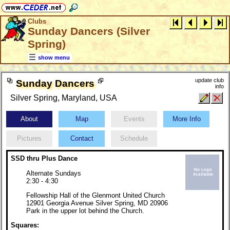
Clubs
Sunday Dancers (Silver
Spring)
show menu
update club
Sunday Dancers
info
Silver Spring, Maryland, USA
About
Map
Events
More Info
Pictures
Contact
Schedule
SSD thru Plus Dance
Alternate Sundays
2:30 - 4:30
Fellowship Hall of the Glenmont United Church
12901 Georgia Avenue Silver Spring, MD 20906
Park in the upper lot behind the Church.
Squares: