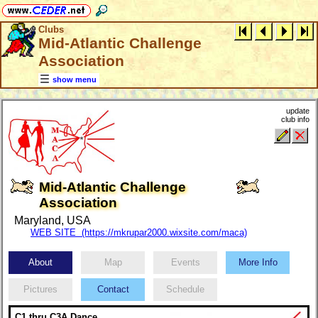
Clubs
Mid-Atlantic Challenge
Association
show menu
update
club info
Mid-Atlantic Challenge
Association
Maryland, USA
WEB SITE (https://mkrupar2000.wixsite.com/maca)
About
Map
Events
More Info
Pictures
Contact
Schedule
C1 thru C3A Dance