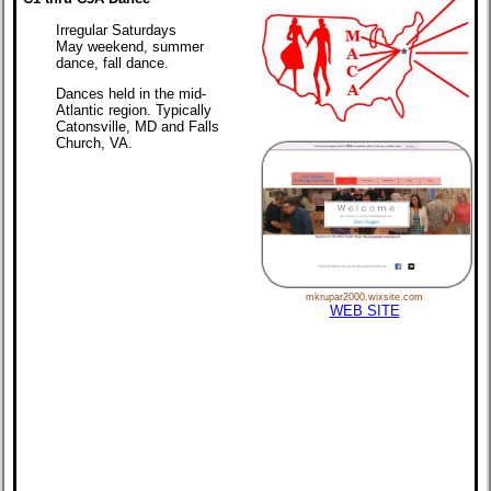
Irregular Saturdays
May weekend, summer
dance, fall dance.
Dances held in the mid-
Atlantic region. Typically
Catonsville, MD and Falls
Church, VA.
mkrupar2000.wixsite.com
WEB SITE