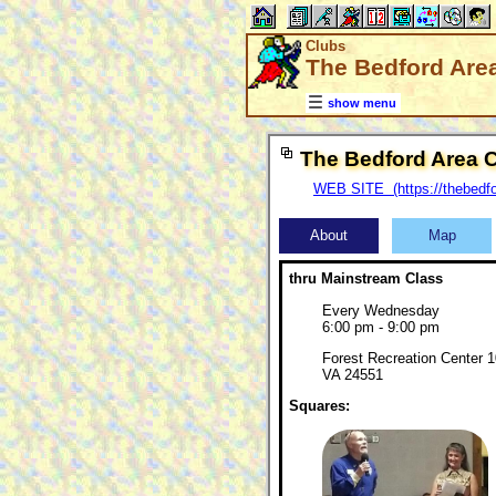
Clubs
The Bedford Are
show menu
The Bedford Area 
WEB SITE (https://thebedf
About
Map
thru Mainstream Class
Every Wednesday
6:00 pm - 9:00 pm
Forest Recreation Center 1
VA 24551
Squares: