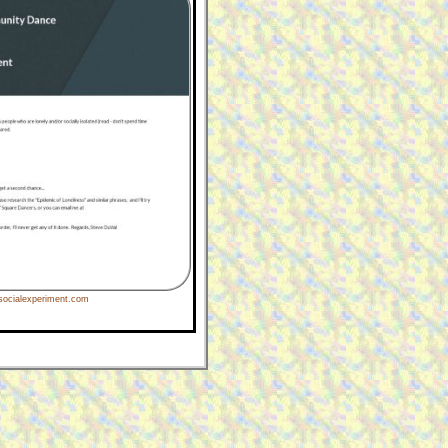
ocialexperiment.com