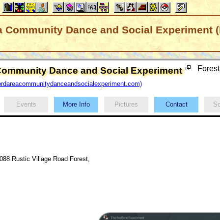
a Community Dance and Social Experiment (
Forest
Community Dance and Social Experiment
ordareacommunitydanceandsocialexperiment.com)
Events
More Info
Pictures
Contact
Sc
088 Rustic Village Road Forest,