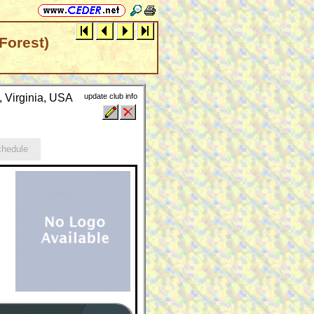
Forest)
, Virginia, USA
update club info
hedule