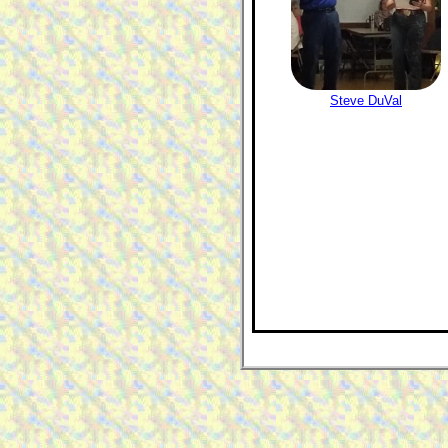
Steve DuVal