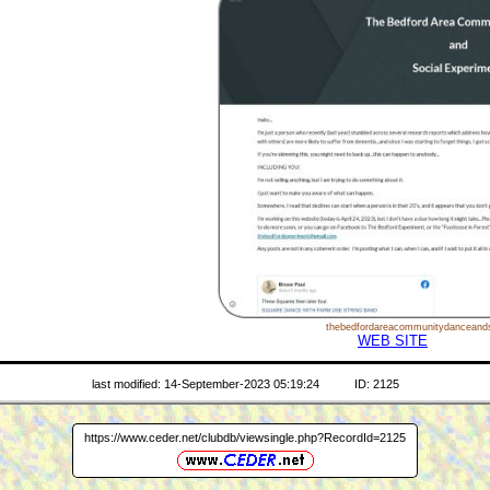
thebedfordareacommunitydanceands
WEB SITE
last modified: 14-September-2023 05:19:24
ID: 2125
https://www.ceder.net/clubdb/viewsingle.php?RecordId=2125